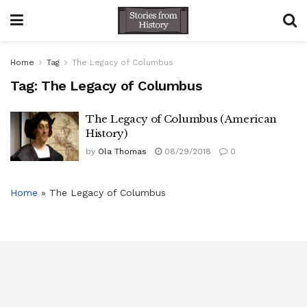
Home
Tag
The Legacy of Columbus
Tag:
The Legacy of Columbus
The Legacy of Columbus ( American
History)
by
Ola Thomas
08/29/2018
0
Home
»
The Legacy of Columbus