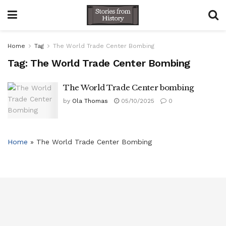
Home
Tag
The World Trade Center Bombing
Tag:
The World Trade Center Bombing
The World Trade Center bombing
by
Ola Thomas
05/10/2025
0
Home
»
The World Trade Center Bombing