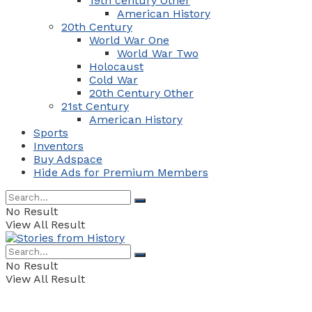
19th century Other
American History
20th Century
World War One
World War Two
Holocaust
Cold War
20th Century Other
21st Century
American History
Sports
Inventors
Buy Adspace
Hide Ads for Premium Members
No Result
View All Result
No Result
View All Result