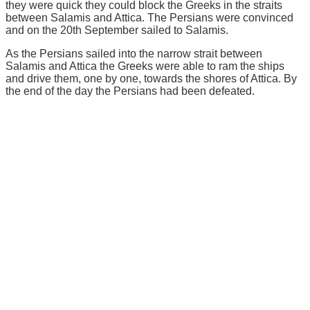
they were quick they could block the Greeks in the straits
between Salamis and Attica. The Persians were convinced
and on the 20th September sailed to Salamis.
As the Persians sailed into the narrow strait between
Salamis and Attica the Greeks were able to ram the ships
and drive them, one by one, towards the shores of Attica. By
the end of the day the Persians had been defeated.