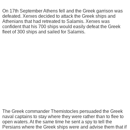
On 17th September Athens fell and the Greek garrison was
defeated. Xerxes decided to attack the Greek ships and
Athenians that had retreated to Salamis. Xerxes was
confident that his 700 ships would easily defeat the Greek
fleet of 300 ships and sailed for Salamis.
The Greek commander Themistocles persuaded the Greek
naval captains to stay where they were rather than to flee to
open waters. At the same time he sent a spy to tell the
Persians where the Greek ships were and advise them that if