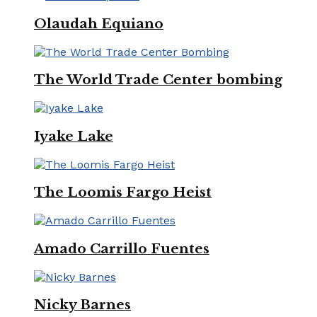
Olaudah Equiano
The World Trade Center bombing
Iyake Lake
The Loomis Fargo Heist
Amado Carrillo Fuentes
Nicky Barnes