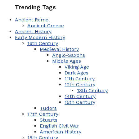
Trending Tags
Ancient Rome
Ancient Greece
Ancient History
Early Modern History
16th Century
Medieval History
Anglo-Saxons
Middle Ages
Viking Age
Dark Ages
11th Century
12th Century
13th Century
14th Century
15th Century
Tudors
17th Century
Stuarts
English Civil War
American History
18th Century