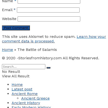
Name
*
Email
*
Website
This site uses Akismet to reduce spam.
Learn how your
comment data is processed.
Home
»
The Battle of Salamis
© 2020 -Storiesfromhistory.com All Rights Reserved.
No Result
View All Result
Home
Latest post
Ancient Rome
Ancient Greece
Ancient History
Early Modern History