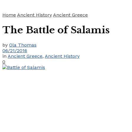
Home
Ancient History
Ancient Greece
The Battle of Salamis
by
Ola Thomas
06/21/2016
in
Ancient Greece
,
Ancient History
0