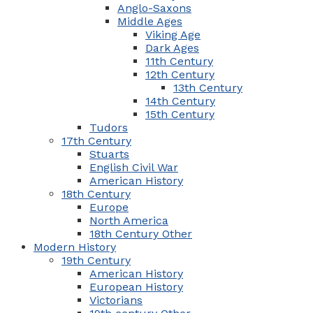
Anglo-Saxons
Middle Ages
Viking Age
Dark Ages
11th Century
12th Century
13th Century
14th Century
15th Century
Tudors
17th Century
Stuarts
English Civil War
American History
18th Century
Europe
North America
18th Century Other
Modern History
19th Century
American History
European History
Victorians