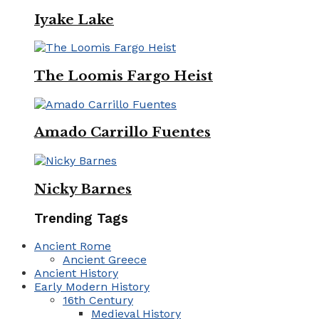
Iyake Lake
The Loomis Fargo Heist
Amado Carrillo Fuentes
Nicky Barnes
Trending Tags
Ancient Rome
Ancient Greece
Ancient History
Early Modern History
16th Century
Medieval History