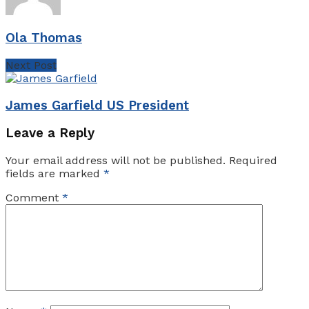
Ola Thomas
Next Post
James Garfield US President
Leave a Reply
Your email address will not be published.
Required
fields are marked
*
Comment
*