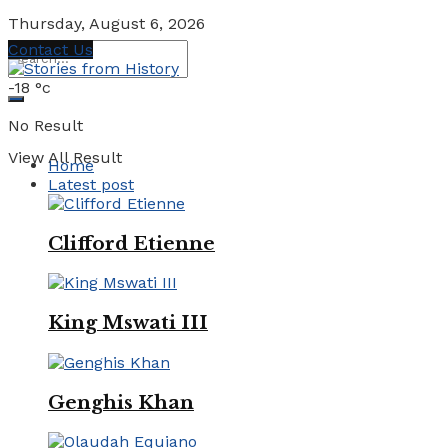
Thursday, August 6, 2026
Contact Us
-18
°c
No Result
View All Result
Home
Latest post
Clifford Etienne
King Mswati III
Genghis Khan