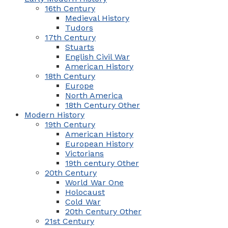
16th Century
Medieval History
Tudors
17th Century
Stuarts
English Civil War
American History
18th Century
Europe
North America
18th Century Other
Modern History
19th Century
American History
European History
Victorians
19th century Other
20th Century
World War One
Holocaust
Cold War
20th Century Other
21st Century