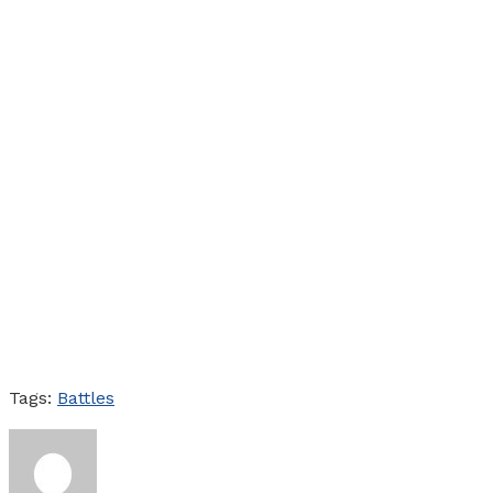
Tags:
Battles