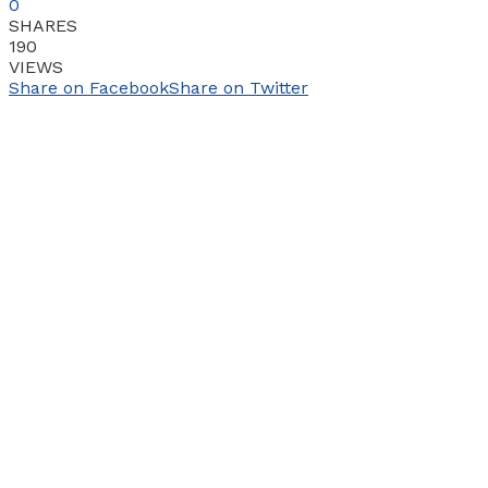
0
SHARES
190
VIEWS
Share on Facebook
Share on Twitter