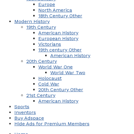
Europe
North America
18th Century Other
Modern History
19th Century
American History
European History
Victorians
19th century Other
American History
20th Century
World War One
World War Two
Holocaust
Cold War
20th Century Other
21st Century
American History
Sports
Inventors
Buy Adspace
Hide Ads for Premium Members