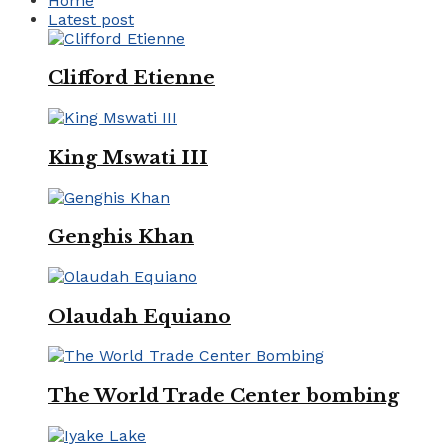
Home
Latest post
Clifford Etienne
King Mswati III
Genghis Khan
Olaudah Equiano
The World Trade Center bombing