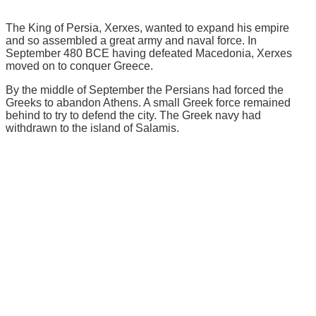
The King of Persia, Xerxes, wanted to expand his empire
and so assembled a great army and naval force. In
September 480 BCE having defeated Macedonia, Xerxes
moved on to conquer Greece.
By the middle of September the Persians had forced the
Greeks to abandon Athens. A small Greek force remained
behind to try to defend the city. The Greek navy had
withdrawn to the island of Salamis.