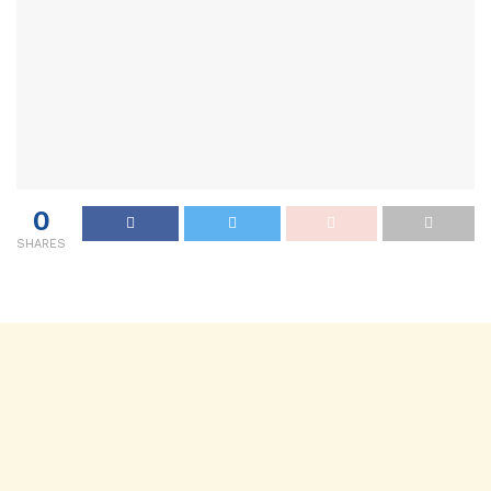
0
SHARES