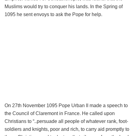
Muslims would try to conquer his lands. In the Spring of
1095 he sent envoys to ask the Pope for help.
On 27th November 1095 Pope Urban II made a speech to
the Council of Claremont in France. He called upon
Christians to “..persuade all people of whatever rank, foot-
soldiers and knights, poor and rich, to carry aid promptly to