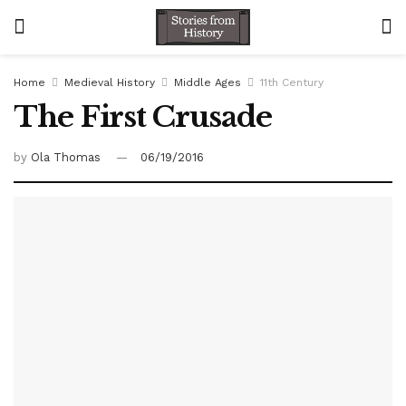
Home
Medieval History
Middle Ages
11th Century
The First Crusade
by
Ola Thomas
06/19/2016