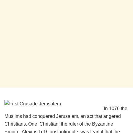
In 1076 the
Muslims had conquered Jerusalem, an act that angered
Christians. One Christian, the ruler of the Byzantine
Empire, Alexius I of Constantinople, was fearful that the