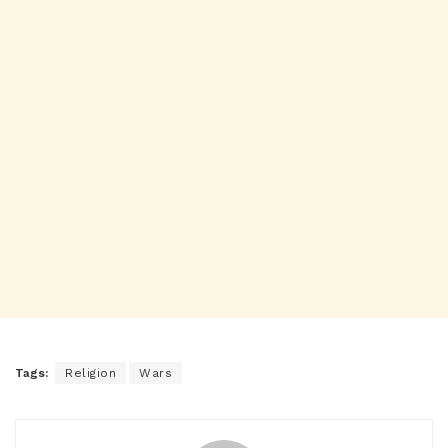
Tags:
Religion
Wars