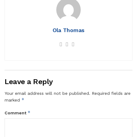
Ola Thomas
Leave a Reply
Your email address will not be published.
Required fields are
*
marked
*
Comment