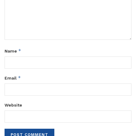
*
Name
*
Email
Website