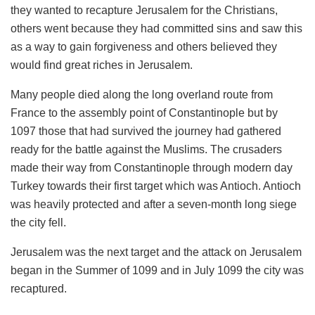
they wanted to recapture Jerusalem for the Christians,
others went because they had committed sins and saw this
as a way to gain forgiveness and others believed they
would find great riches in Jerusalem.
Many people died along the long overland route from
France to the assembly point of Constantinople but by
1097 those that had survived the journey had gathered
ready for the battle against the Muslims. The crusaders
made their way from Constantinople through modern day
Turkey towards their first target which was Antioch. Antioch
was heavily protected and after a seven-month long siege
the city fell.
Jerusalem was the next target and the attack on Jerusalem
began in the Summer of 1099 and in July 1099 the city was
recaptured.