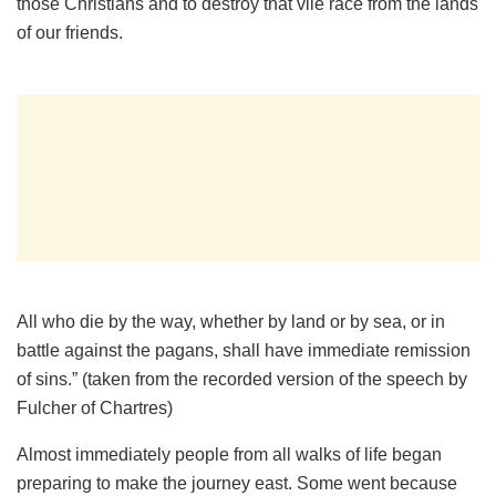
those Christians and to destroy that vile race from the lands
of our friends.
All who die by the way, whether by land or by sea, or in
battle against the pagans, shall have immediate remission
of sins.” (taken from the recorded version of the speech by
Fulcher of Chartres)
Almost immediately people from all walks of life began
preparing to make the journey east. Some went because