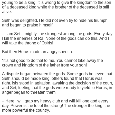
young to be a king. It is wrong to give the kingdom to the son
of a deceased king while the brother of the deceased is still
alive.
Seth was delighted. He did not even try to hide his triumph
and began to praise himself:
– I am Set – mighty, the strongest among the gods. Every day
I kill the enemies of Ra. None of the gods can do this. And I
will take the throne of Osiris!
But then Horus made an angry speech:
“It’s not good to do that to me. You cannot take away the
crown and kingdom of the father from your son!
A dispute began between the gods. Some gods believed that
Seth should be made king, others found that Horus was
right. Isis stood in agitation, awaiting the decision of the court,
and Set, feeling that the gods were ready to yield to Horus, in
anger began to threaten them:
– Here I will grab my heavy club and will kill one god every
day. Power is the lot of the strong! The stronger the king, the
more powerful the country.