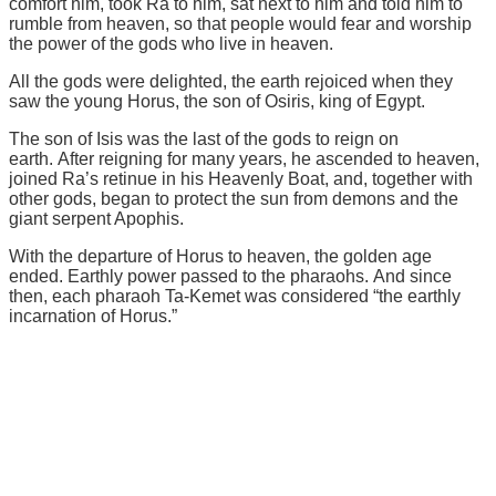
comfort him, took Ra to him, sat next to him and told him to
rumble from heaven, so that people would fear and worship
the power of the gods who live in heaven.
All the gods were delighted, the earth rejoiced when they
saw the young Horus, the son of Osiris, king of Egypt.
The son of Isis was the last of the gods to reign on
earth. After reigning for many years, he ascended to heaven,
joined Ra’s retinue in his Heavenly Boat, and, together with
other gods, began to protect the sun from demons and the
giant serpent Apophis.
With the departure of Horus to heaven, the golden age
ended. Earthly power passed to the pharaohs. And since
then, each pharaoh Ta-Kemet was considered “the earthly
incarnation of Horus.”