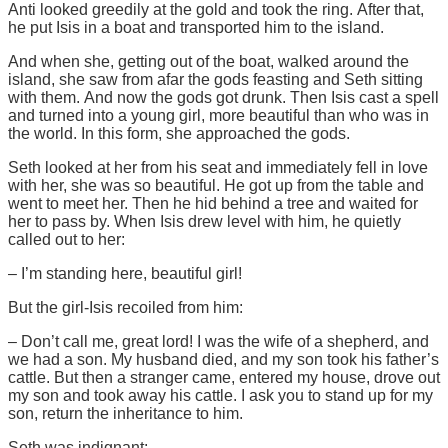
Anti looked greedily at the gold and took the ring. After that,
he put Isis in a boat and transported him to the island.
And when she, getting out of the boat, walked around the
island, she saw from afar the gods feasting and Seth sitting
with them. And now the gods got drunk. Then Isis cast a spell
and turned into a young girl, more beautiful than who was in
the world. In this form, she approached the gods.
Seth looked at her from his seat and immediately fell in love
with her, she was so beautiful. He got up from the table and
went to meet her. Then he hid behind a tree and waited for
her to pass by. When Isis drew level with him, he quietly
called out to her:
– I’m standing here, beautiful girl!
But the girl-Isis recoiled from him:
– Don’t call me, great lord! I was the wife of a shepherd, and
we had a son. My husband died, and my son took his father’s
cattle. But then a stranger came, entered my house, drove out
my son and took away his cattle. I ask you to stand up for my
son, return the inheritance to him.
Seth was indignant: