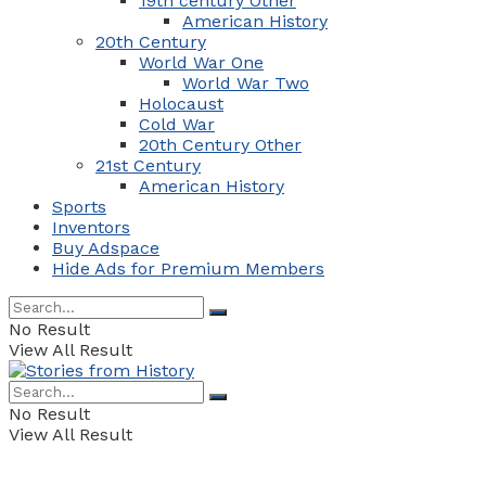
19th century Other
American History
20th Century
World War One
World War Two
Holocaust
Cold War
20th Century Other
21st Century
American History
Sports
Inventors
Buy Adspace
Hide Ads for Premium Members
No Result
View All Result
No Result
View All Result