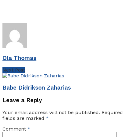
Ola Thomas
Next Post
Babe Didrikson Zaharias
Leave a Reply
Your email address will not be published.
Required
fields are marked
*
Comment
*