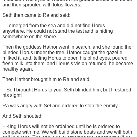
and then sprouted with lotus flowers.
Seth then came to Ra and said:
– I emerged from the sea and did not find Horus
anywhere. He could not stand the test and is hiding
somewhere on the shore.
Then the goddess Hathor went in search, and she found the
blinded Horus under the tree. Hathor caught the gazelle,
milked it, and, telling Horus to open his blind eyes, poured
fresh milk into them, and Horus’s vision returned, he became
healthy again.
Then Hathor brought him to Ra and said:
– So I brought Horus to you. Seth blinded him, but I restored
his sight!
Ra was angry with Set and ordered to stop the enmity.
And Seth shouted:
– King Horus will not be ordained until he is ordered to
compete with me. We will build stone boats and we will both