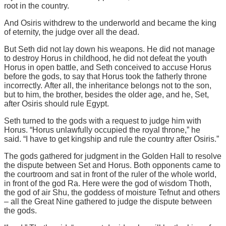
root in the country.
And Osiris withdrew to the underworld and became the king
of eternity, the judge over all the dead.
But Seth did not lay down his weapons. He did not manage
to destroy Horus in childhood, he did not defeat the youth
Horus in open battle, and Seth conceived to accuse Horus
before the gods, to say that Horus took the fatherly throne
incorrectly. After all, the inheritance belongs not to the son,
but to him, the brother, besides the older age, and he, Set,
after Osiris should rule Egypt.
Seth turned to the gods with a request to judge him with
Horus. “Horus unlawfully occupied the royal throne,” he
said. “I have to get kingship and rule the country after Osiris.”
The gods gathered for judgment in the Golden Hall to resolve
the dispute between Set and Horus. Both opponents came to
the courtroom and sat in front of the ruler of the whole world,
in front of the god Ra. Here were the god of wisdom Thoth,
the god of air Shu, the goddess of moisture Tefnut and others
– all the Great Nine gathered to judge the dispute between
the gods.