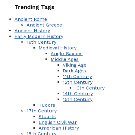
Trending Tags
Ancient Rome
Ancient Greece
Ancient History
Early Modern History
16th Century
Medieval History
Anglo-Saxons
Middle Ages
Viking Age
Dark Ages
11th Century
12th Century
13th Century
14th Century
15th Century
Tudors
17th Century
Stuarts
English Civil War
American History
18th Century