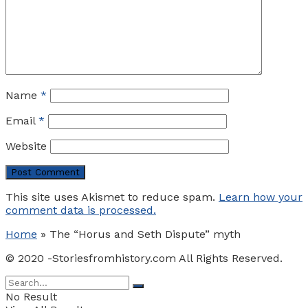
Name
*
Email
*
Website
This site uses Akismet to reduce spam.
Learn how your
comment data is processed.
Home
»
The “Horus and Seth Dispute” myth
© 2020 -Storiesfromhistory.com All Rights Reserved.
No Result