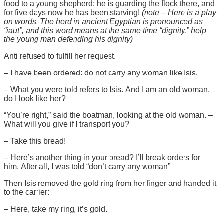
food to a young shepherd; he is guarding the flock there, and
for five days now he has been starving!
(note – Here is a play
on words. The herd in ancient Egyptian is pronounced as
“iaut”, and this word means at the same time “dignity.” help
the young man defending his dignity)
Anti refused to fulfill her request.
– I have been ordered: do not carry any woman like Isis.
– What you were told refers to Isis. And I am an old woman,
do I look like her?
“You’re right,” said the boatman, looking at the old woman. –
What will you give if I transport you?
– Take this bread!
– Here’s another thing in your bread? I’ll break orders for
him. After all, I was told “don’t carry any woman”
Then Isis removed the gold ring from her finger and handed it
to the carrier:
– Here, take my ring, it’s gold.