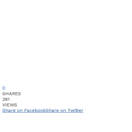
0
SHARES
281
VIEWS
Share on Facebook
Share on Twitter