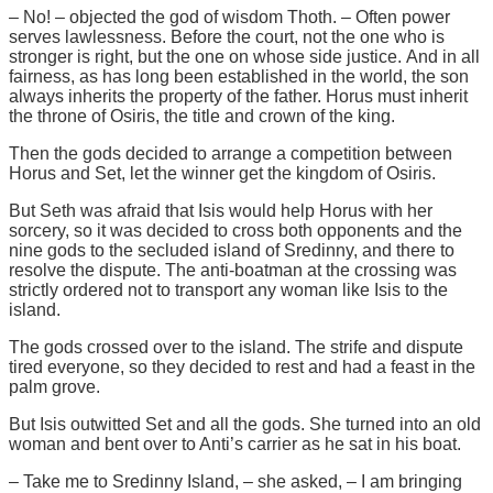
– No! – objected the god of wisdom Thoth. – Often power
serves lawlessness. Before the court, not the one who is
stronger is right, but the one on whose side justice. And in all
fairness, as has long been established in the world, the son
always inherits the property of the father. Horus must inherit
the throne of Osiris, the title and crown of the king.
Then the gods decided to arrange a competition between
Horus and Set, let the winner get the kingdom of Osiris.
But Seth was afraid that Isis would help Horus with her
sorcery, so it was decided to cross both opponents and the
nine gods to the secluded island of Sredinny, and there to
resolve the dispute. The anti-boatman at the crossing was
strictly ordered not to transport any woman like Isis to the
island.
The gods crossed over to the island. The strife and dispute
tired everyone, so they decided to rest and had a feast in the
palm grove.
But Isis outwitted Set and all the gods. She turned into an old
woman and bent over to Anti’s carrier as he sat in his boat.
– Take me to Sredinny Island, – she asked, – I am bringing