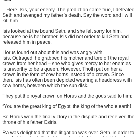
– Here, Isis, your enemy. The prediction came true, I defeated
Seth and avenged my father’s death. Say the word and I will
kill him.
Isis looked at the bound Seth, and she felt sorry for him,
because he is her brother. Isis did not order to kill Seth and
released him in peace.
Horus found out about this and was angry with
Isis. Outraged, he grabbed his mother and tore off the royal
crown from her head – she who gives mercy to her enemies
is unworthy to be a queen. However, Thoth put on her a
crown in the form of cow horns instead of a crown. Since
then, Isis has often been depicted wearing a headdress with
cow horns, between which the sun disk.
They put the royal crown on Horus and the gods said to him:
“You are the great king of Egypt, the king of the whole earth!
So Horus won the final victory in the dispute and received the
throne of his father Osiris.
Ra was delighted that the litigation was over. Seth, in order to