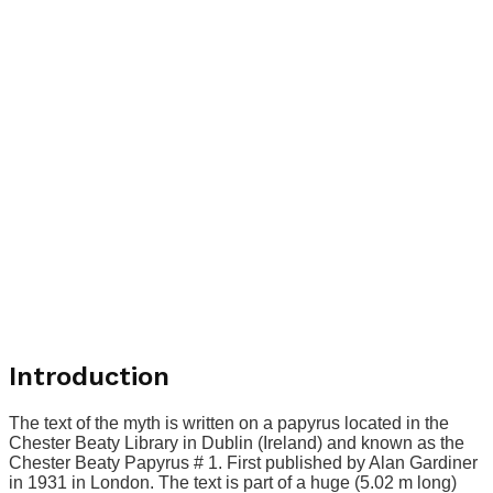
Introduction
The text of the myth is written on a papyrus located in the
Chester Beaty Library in Dublin (Ireland) and known as the
Chester Beaty Papyrus # 1. First published by Alan Gardiner
in 1931 in London. The text is part of a huge (5.02 m long)