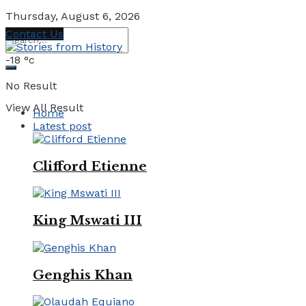
Thursday, August 6, 2026
Contact Us
-18
°c
No Result
View All Result
Home
Latest post
Clifford Etienne
King Mswati III
Genghis Khan