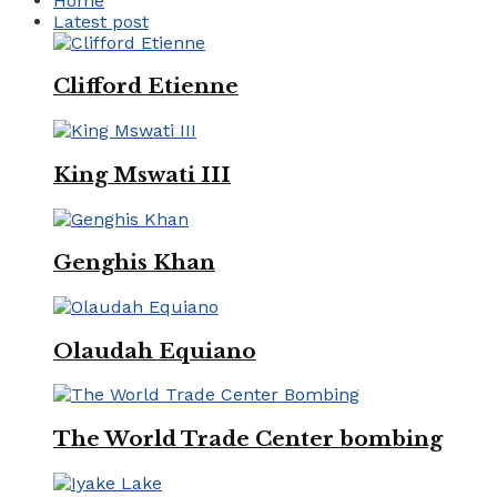
Home
Latest post
Clifford Etienne
King Mswati III
Genghis Khan
Olaudah Equiano
The World Trade Center bombing