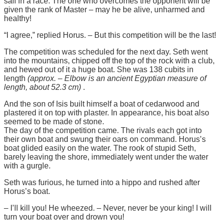
sail in a race. The one who overcomes the opponent will be
given the rank of Master – may he be alive, unharmed and
healthy!
“I agree,” replied Horus. – But this competition will be the last!
The competition was scheduled for the next day. Seth went
into the mountains, chipped off the top of the rock with a club,
and hewed out of it a huge boat. She was 138 cubits in
length
(approx. – Elbow is an ancient Egyptian measure of
length, about 52.3 cm)
.
And the son of Isis built himself a boat of cedarwood and
plastered it on top with plaster. In appearance, his boat also
seemed to be made of stone.
The day of the competition came. The rivals each got into
their own boat and swung their oars on command. Horus’s
boat glided easily on the water. The rook of stupid Seth,
barely leaving the shore, immediately went under the water
with a gurgle.
Seth was furious, he turned into a hippo and rushed after
Horus’s boat.
– I’ll kill you! He wheezed. – Never, never be your king! I will
turn your boat over and drown you!