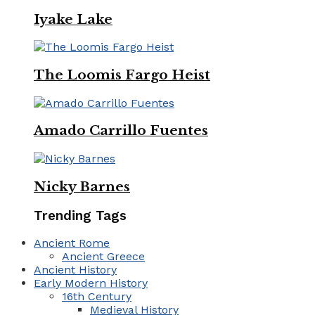
Iyake Lake
The Loomis Fargo Heist
Amado Carrillo Fuentes
Nicky Barnes
Trending Tags
Ancient Rome
Ancient Greece
Ancient History
Early Modern History
16th Century
Medieval History