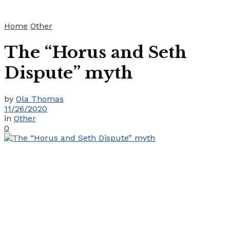
Home
Other
The “Horus and Seth
Dispute” myth
by
Ola Thomas
11/26/2020
in
Other
0