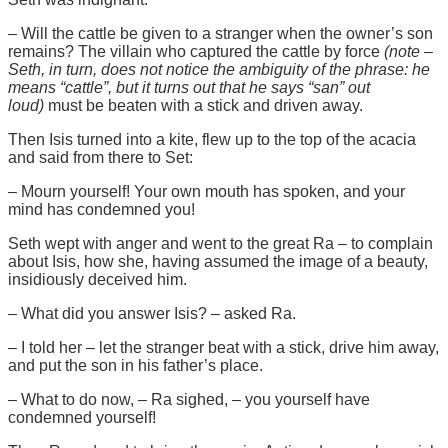
– Will the cattle be given to a stranger when the owner’s son
remains? The villain who captured the cattle by force
(note –
Seth, in turn, does not notice the ambiguity of the phrase: he
means “cattle”, but it turns out that he says “san” out
loud)
must be beaten with a stick and driven away.
Then Isis turned into a kite, flew up to the top of the acacia
and said from there to Set:
– Mourn yourself! Your own mouth has spoken, and your
mind has condemned you!
Seth wept with anger and went to the great Ra – to complain
about Isis, how she, having assumed the image of a beauty,
insidiously deceived him.
– What did you answer Isis? – asked Ra.
– I told her – let the stranger beat with a stick, drive him away,
and put the son in his father’s place.
– What to do now, – Ra sighed, – you yourself have
condemned yourself!