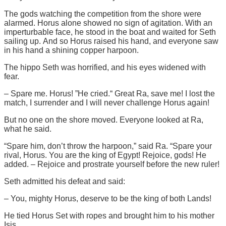
The gods watching the competition from the shore were
alarmed. Horus alone showed no sign of agitation. With an
imperturbable face, he stood in the boat and waited for Seth
sailing up. And so Horus raised his hand, and everyone saw
in his hand a shining copper harpoon.
The hippo Seth was horrified, and his eyes widened with
fear.
– Spare me. Horus! ”He cried.“ Great Ra, save me! I lost the
match, I surrender and I will never challenge Horus again!
But no one on the shore moved. Everyone looked at Ra,
what he said.
“Spare him, don’t throw the harpoon,” said Ra. “Spare your
rival, Horus. You are the king of Egypt! Rejoice, gods! He
added. – Rejoice and prostrate yourself before the new ruler!
Seth admitted his defeat and said:
– You, mighty Horus, deserve to be the king of both Lands!
He tied Horus Set with ropes and brought him to his mother
Isis.