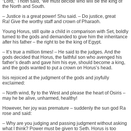
“Lord,” Thoth said, “we must decide who will be the king of
the North and South.
– Justice is a great power! Shu said. – Do justice, great
Ra! Give the worthy staff and crown of Pharaoh.
Young Horus, still quite a child in comparison with Set, boldly
turned to the gods and demanded to give him the inheritance
after his father – the right to be the king of Egypt.
– It’s true a million times! – He said to the judges. And the
gods decided that Horus, the faithful son who avenged his
father’s death and gave him his eye, should become a king,
and the gods wanted to put a crown on Horus’s head.
Isis rejoiced at the judgment of the gods and joyfully
exclaimed:
– North wind, fly to the West and please the heart of Osiris –
may he be alive, unharmed, healthy!
However, her joy was premature – suddenly the sun god Ra
rose and said:
– Why are you judging and passing judgment without asking
what I think? Power must be given to Seth. Horus is too