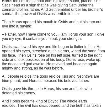
Horus took off the sandal from his father’s foot, placed it on
Set’s head as a sign that he was giving Seth under the
command of his father. And Set trembled under his brother’s
sandal, the power of Osiris was terrible to him.
Then Horus opened his mouth to Osiris and put his torn out
eye into it, saying:
– Father, now I have come to you! I am Horus your son. I give
you my eye, it contains your soul, your strength.
Osiris swallowed his eye and life began to flutter in him. He
opened his eyes, stretched out his arms, wiped the sand from
his face. Then Osiris rose on his left side, turned to the right
side and took possession of his body. Osiris rose, woke up,
the deceased god awoke. He revived and became again
mighty and strong, as he was before.
All people rejoice, the gods rejoice. Isis and Nephthys are
triumphant, and Horus embraces his beloved father.
Osiris gave his throne to Horus, his son and heir, who
defeated his enemy.
And Horus became king of Egypt. The whole earth
rejoiced. The evil has disappeared, and the truth has taken