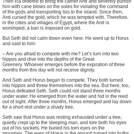
Then Ra ordered to bring the carrier Anti and severely punish
him with cane blows on the soles for violating the command
of the gods and transporting Isis to the island. Since then,
Anti cursed the gold, which he was tempted with. Therefore,
in the cities and villages of Egypt, where the Anti is
worshiped, a ban is imposed on gold.
But Seth did not calm down even here. He went up to Horus
and said to him:
– Are you afraid to compete with me? Let’s turn into two
hippos and dive into the depths of the Great
Greenery. Whoever emerges before the expiration of three
months from this day will not receive dignity.
And Seth and Horus began to compete. They both turned
into hippos and threw themselves into the sea. But here, too,
Horus defeated Seth. Seth could not stand three months
under water. He emerged from the water and hid in the reed
out of sight. After three months, Horus emerged and lay down
for a short rest under a shady tree.
Seth saw that Horus was resting exhausted under a tree,
quietly crept up to the sleeping man, and tore both his eyes
out of his sockets. He buried his torn eyes on the
mountain. The eyes of Horus in the ground turned into bulbs