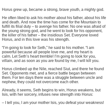
Horus grew up, became a strong, brave youth, a mighty god.
He often liked to ask his mother about his father, about his life
and death. And now the time has come for the Mountain to
fulfill its filial duty – to avenge his father. No one was afraid of
the young strong god, and he went to look for his opponent,
the killer of his father – the insidious Set. Everyone loved
Horus, and in this love was his strength.
“I’m going to look for Seth,” he said to his mother. “I am
powerful because all people love me, and my heart is
calm. Let Seth’s heart tremble! I’m going to look for you,
villain, and as soon as you are found by me, I will kill you.
Horus climbed up the Nile, reached Siut, and there he found
Set. Opponents met, and a fierce battle began between
them. For ten days there was a struggle between uncle and
nephew, they could not overcome each other.
Already, it seems, Seth begins to win, Horus weakens, but
Isis, with her sorcery, infuses new strength into Horus:
– I tell you, I am your mother Isis, you defeat your weakness!