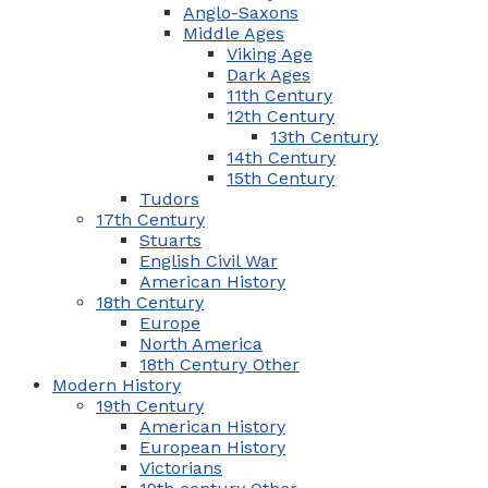
Anglo-Saxons
Middle Ages
Viking Age
Dark Ages
11th Century
12th Century
13th Century
14th Century
15th Century
Tudors
17th Century
Stuarts
English Civil War
American History
18th Century
Europe
North America
18th Century Other
Modern History
19th Century
American History
European History
Victorians