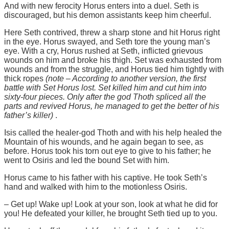
And with new ferocity Horus enters into a duel. Seth is
discouraged, but his demon assistants keep him cheerful.
Here Seth contrived, threw a sharp stone and hit Horus right
in the eye. Horus swayed, and Seth tore the young man’s
eye. With a cry, Horus rushed at Seth, inflicted grievous
wounds on him and broke his thigh. Set was exhausted from
wounds and from the struggle, and Horus tied him tightly with
thick ropes
(note – According to another version, the first
battle with Set Horus lost. Set killed him and cut him into
sixty-four pieces. Only after the god Thoth spliced ​​all the
parts and revived Horus, he managed to get the better of his
father’s killer)
.
Isis called the healer-god Thoth and with his help healed the
Mountain of his wounds, and he again began to see, as
before. Horus took his torn out eye to give to his father; he
went to Osiris and led the bound Set with him.
Horus came to his father with his captive. He took Seth’s
hand and walked with him to the motionless Osiris.
– Get up! Wake up! Look at your son, look at what he did for
you! He defeated your killer, he brought Seth tied up to you.