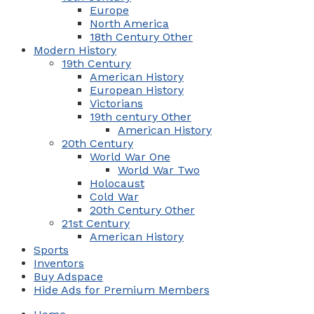
Europe
North America
18th Century Other
Modern History
19th Century
American History
European History
Victorians
19th century Other
American History
20th Century
World War One
World War Two
Holocaust
Cold War
20th Century Other
21st Century
American History
Sports
Inventors
Buy Adspace
Hide Ads for Premium Members