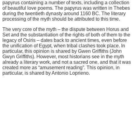
papyrus containing a number of texts, including a collection
of beautiful love poems. The papyrus was written in Thebes
during the twentieth dynasty around 1160 BC. The literary
processing of the myth should be attributed to this time.
The very core of the myth – the dispute between Horus and
Set and the substantiation of the rights of both of them to the
legacy of Osiris – dates back to ancient times, even before
the unification of Egypt, when tribal clashes took place. In
particular, this opinion is shared by Gwen Griffiths (John
Gwyn Griffiths). However, most historians see in the myth
already a literary work, and not a sacred one, and that it was
created more as “amusement reading”. This opinion, in
particular, is shared by Antonio Loprieno.