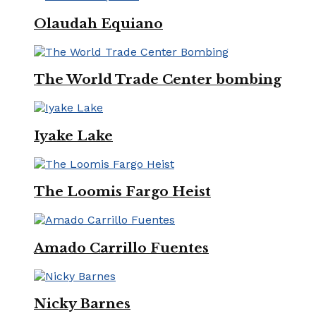
Olaudah Equiano
The World Trade Center bombing
Iyake Lake
The Loomis Fargo Heist
Amado Carrillo Fuentes
Nicky Barnes