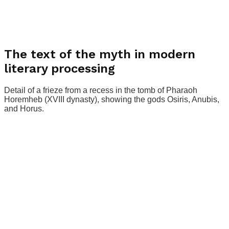
The text of the myth in modern
literary processing
Detail of a frieze from a recess in the tomb of Pharaoh
Horemheb (XVIII dynasty), showing the gods Osiris, Anubis,
and Horus.