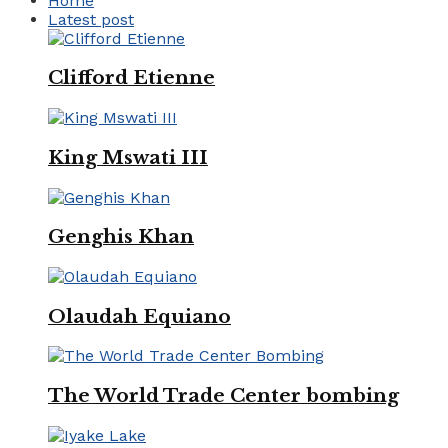
Home
Latest post
Clifford Etienne
King Mswati III
Genghis Khan
Olaudah Equiano
The World Trade Center bombing