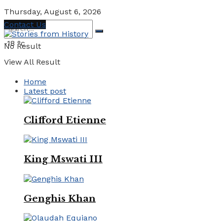
Thursday, August 6, 2026
Contact Us
-18
°c
No Result
View All Result
Home
Latest post
Clifford Etienne
King Mswati III
Genghis Khan