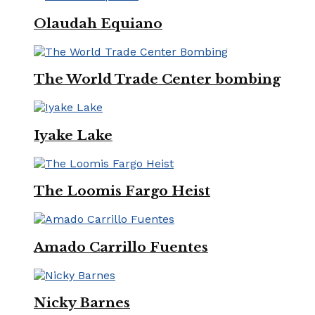
Olaudah Equiano
The World Trade Center bombing
Iyake Lake
The Loomis Fargo Heist
Amado Carrillo Fuentes
Nicky Barnes