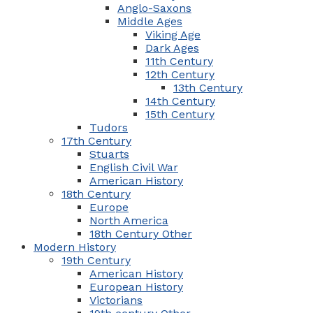
Anglo-Saxons
Middle Ages
Viking Age
Dark Ages
11th Century
12th Century
13th Century
14th Century
15th Century
Tudors
17th Century
Stuarts
English Civil War
American History
18th Century
Europe
North America
18th Century Other
Modern History
19th Century
American History
European History
Victorians