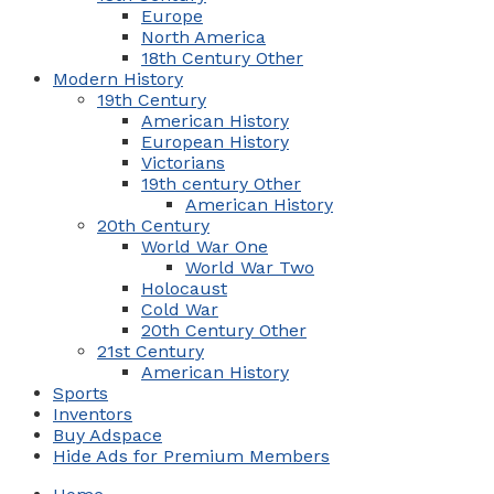
Europe
North America
18th Century Other
Modern History
19th Century
American History
European History
Victorians
19th century Other
American History
20th Century
World War One
World War Two
Holocaust
Cold War
20th Century Other
21st Century
American History
Sports
Inventors
Buy Adspace
Hide Ads for Premium Members