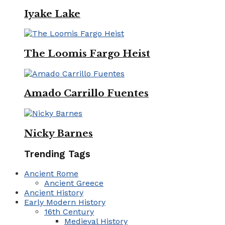
Iyake Lake
The Loomis Fargo Heist
Amado Carrillo Fuentes
Nicky Barnes
Trending Tags
Ancient Rome
Ancient Greece
Ancient History
Early Modern History
16th Century
Medieval History