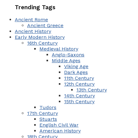
Trending Tags
Ancient Rome
Ancient Greece
Ancient History
Early Modern History
16th Century
Medieval History
Anglo-Saxons
Middle Ages
Viking Age
Dark Ages
11th Century
12th Century
13th Century
14th Century
15th Century
Tudors
17th Century
Stuarts
English Civil War
American History
18th Century