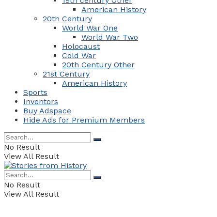
19th century Other
American History
20th Century
World War One
World War Two
Holocaust
Cold War
20th Century Other
21st Century
American History
Sports
Inventors
Buy Adspace
Hide Ads for Premium Members
No Result
View All Result
No Result
View All Result