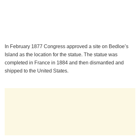
In February 1877 Congress approved a site on Bedloe’s
Island as the location for the statue. The statue was
completed in France in 1884 and then dismantled and
shipped to the United States.