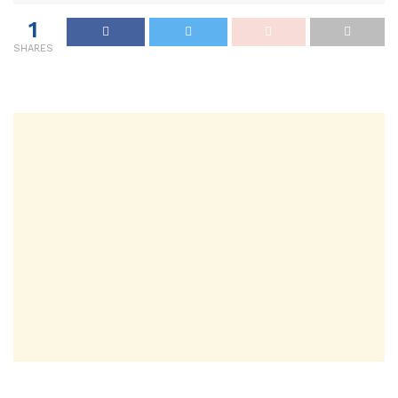
1
SHARES