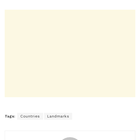
Tags:
Countries
Landmarks