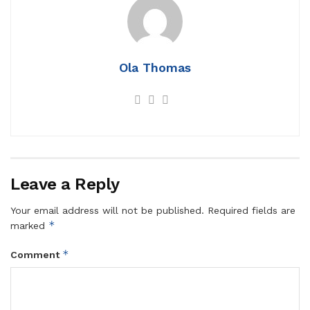
Ola Thomas
Leave a Reply
Your email address will not be published.
Required fields are
*
marked
*
Comment