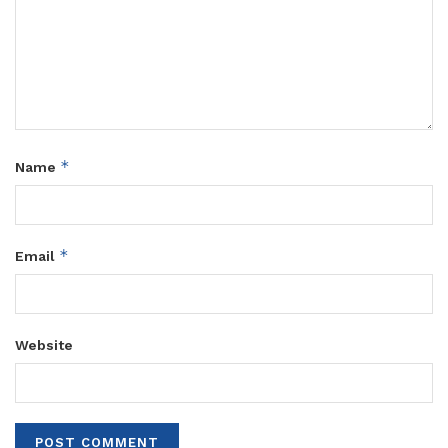
*
Name
*
Email
Website