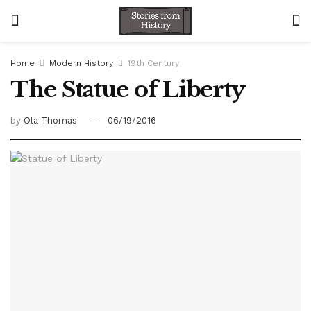
Home
Modern History
19th Century
The Statue of Liberty
by
Ola Thomas
06/19/2016