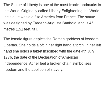
The Statue of Liberty is one of the most iconic landmarks in
the World. Originally called Liberty Enlightening the World,
the statue was a gift to America from France. The statue
was designed by Frederic-Auguste Bartholdi and is 46
metres (151 feet) tall.
The female figure depicts the Roman goddess of freedom,
Libertas. She holds aloft in her right hand a torch. In her left
hand she holds a tablet inscribed with the date 4th July
1776, the date of the Declaration of American
Independence. At her feet a broken chain symbolises
freedom and the abolition of slavery.