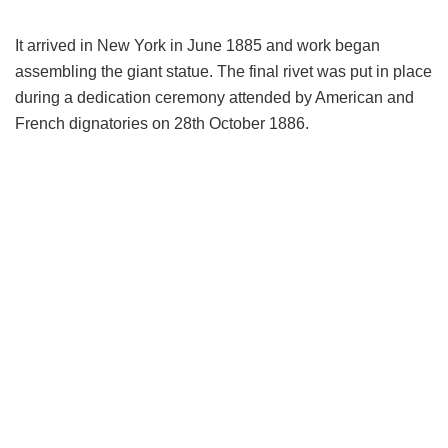
It arrived in New York in June 1885 and work began
assembling the giant statue. The final rivet was put in place
during a dedication ceremony attended by American and
French dignatories on 28th October 1886.