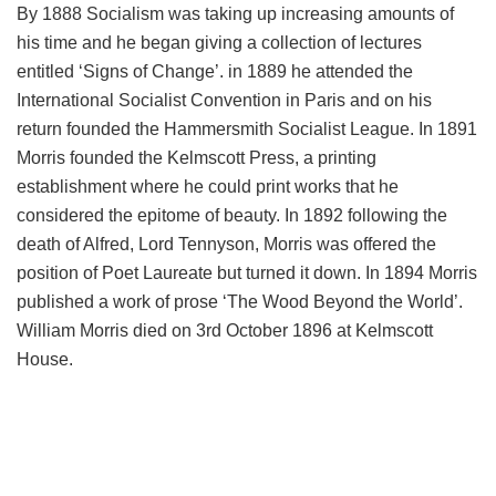
By 1888 Socialism was taking up increasing amounts of
his time and he began giving a collection of lectures
entitled ‘Signs of Change’. in 1889 he attended the
International Socialist Convention in Paris and on his
return founded the Hammersmith Socialist League. In 1891
Morris founded the Kelmscott Press, a printing
establishment where he could print works that he
considered the epitome of beauty. In 1892 following the
death of Alfred, Lord Tennyson, Morris was offered the
position of Poet Laureate but turned it down. In 1894 Morris
published a work of prose ‘The Wood Beyond the World’.
William Morris died on 3rd October 1896 at Kelmscott
House.