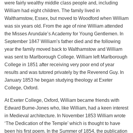
were fairly wealthy middle class people and, including
William had eight children. The family lived in
Walthamstow, Essex, but moved to Woodford when William
was six years old. From the age of nine William attended
the Misses Arundale’s Academy for Young Gentlemen. In
September 1847 William’s father died and the following
year the family moved back to Walthamstow and William
was sent to Marlborough College. William left Marlborough
College in 1851 after receiving very poor end of year
results and was tutored privately by the Reverend Guy. In
January 1853 he began studying theology at Exeter
College, Oxford.
At Exeter College, Oxford, William became friends with
Edward Burne-Jones who, like William, had a keen interest
in Medieval architecture. In November 1853 William wrote
‘The Dedication of the Temple’ which is thought to have
been his first poem. In the Summer of 1854, the publication