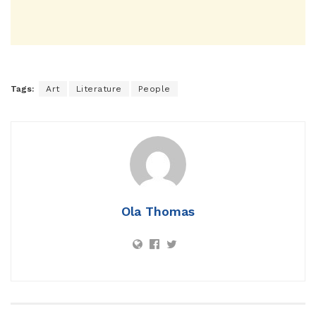
Tags:
Art
Literature
People
Ola Thomas