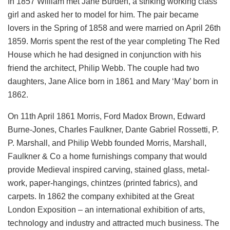
In 1857 William met Jane Burden, a striking working class
girl and asked her to model for him. The pair became
lovers in the Spring of 1858 and were married on April 26th
1859. Morris spent the rest of the year completing The Red
House which he had designed in conjunction with his
friend the architect, Philip Webb. The couple had two
daughters, Jane Alice born in 1861 and Mary ‘May’ born in
1862.
On 11th April 1861 Morris, Ford Madox Brown, Edward
Burne-Jones, Charles Faulkner, Dante Gabriel Rossetti, P.
P. Marshall, and Philip Webb founded Morris, Marshall,
Faulkner & Co a home furnishings company that would
provide Medieval inspired carving, stained glass, metal-
work, paper-hangings, chintzes (printed fabrics), and
carpets. In 1862 the company exhibited at the Great
London Exposition – an international exhibition of arts,
technology and industry and attracted much business. The