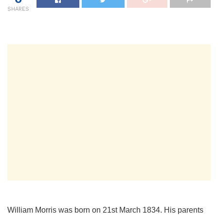
SHARES
William Morris was born on 21st March 1834. His parents