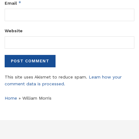
*
Email
Website
This site uses Akismet to reduce spam.
Learn how your
comment data is processed.
Home
»
William Morris