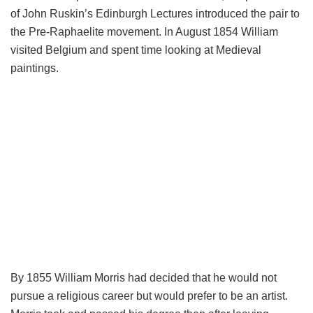
of John Ruskin’s Edinburgh Lectures introduced the pair to
the Pre-Raphaelite movement. In August 1854 William
visited Belgium and spent time looking at Medieval
paintings.
By 1855 William Morris had decided that he would not
pursue a religious career but would prefer to be an artist.