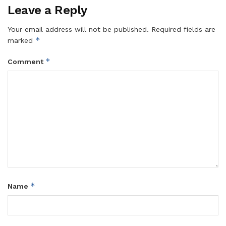
Leave a Reply
Your email address will not be published.
Required fields are
*
marked
*
Comment
*
Name