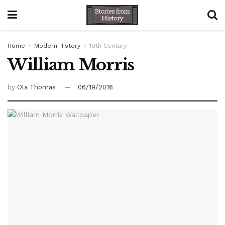
Home
Modern History
19th Century
William Morris
by
Ola Thomas
06/19/2016