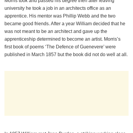
Morris took and passed his degree then after leaving
university he took a job in an architects office as an
apprentice. His mentor was Phillip Webb and the two
became good friends. After a year William decided that he
was not meant to be an architect and gave up the
apprenticeship determined to become an artist. Morris’s
first book of poems ‘The Defence of Guenevere’ were
published in March 1857 but the book did not do well at all.