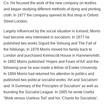
Co. He focused the work of the new company on textiles
and began studying different methods of dying and printing
cloth. In 1877 the company opened its first shop in Oxford
Street London.
Largely influenced by the social situation in Iceland, Morris
had become very interested in socialism. In 1877 he
published two works Sigurd the Volsung and The Fall of
the Niblungs. In 1878 Morris moved his family back to
London and purchased Kelmscott House in Hammersmith.
In 1882 Morris published ‘Hopes and Fears of Art’ and the
following year he was made a fellow of Exeter University.
In 1884 Morris had returned his attention to politics and
published two political socialist works ‘Art and Socialism’
and ‘A Summary of the Principles of Socialism’ as well as
founding the Socialist League. In 1885 he wrote Useful
‘Work versus Useless Toil’ and his ‘Chants for Socialists’.