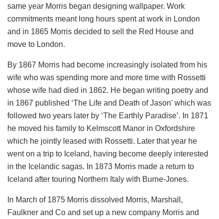
same year Morris began designing wallpaper. Work
commitments meant long hours spent at work in London
and in 1865 Morris decided to sell the Red House and
move to London.
By 1867 Morris had become increasingly isolated from his
wife who was spending more and more time with Rossetti
whose wife had died in 1862. He began writing poetry and
in 1867 published ‘The Life and Death of Jason’ which was
followed two years later by ‘The Earthly Paradise’. In 1871
he moved his family to Kelmscott Manor in Oxfordshire
which he jointly leased with Rossetti. Later that year he
went on a trip to Iceland, having become deeply interested
in the Icelandic sagas. In 1873 Morris made a return to
Iceland after touring Northern Italy with Burne-Jones.
In March of 1875 Morris dissolved Morris, Marshall,
Faulkner and Co and set up a new company Morris and