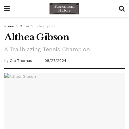
Home
Other
Latest post
Althea Gibson
A Trailblazing Tennis Champion
by
Ola Thomas
08/27/2024