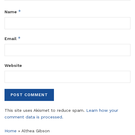
*
Name
*
Email
Website
This site uses Akismet to reduce spam.
Learn how your
comment data is processed.
Home
»
Althea Gibson