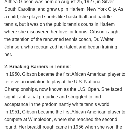
Althea Gibson was born on August 25, 1927, in Silver,
South Carolina, and grew up in Harlem, New York City. As
a child, she played sports like basketball and paddle
tennis, but it was on the public tennis courts in Harlem
where she discovered her love for tennis. Gibson caught
the attention of the renowned tennis coach, Dr. Walter
Johnson, who recognized her talent and began training
her.
2. Breaking Barriers in Tennis:
In 1950, Gibson became the first African American player to
receive an invitation to play at the U.S. National
Championships, now known as the U.S. Open. She faced
significant racial prejudice and struggled to find
acceptance in the predominantly white tennis world.
In 1951, Gibson became the first African American player to
compete at Wimbledon, where she reached the second
round. Her breakthrough came in 1956 when she won the