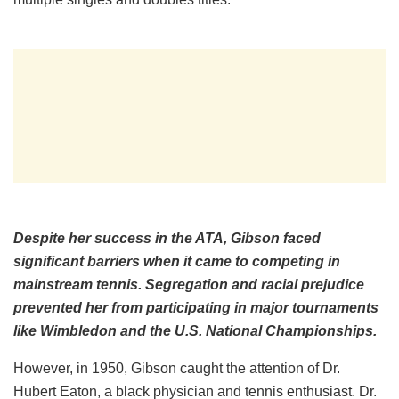
Despite her success in the ATA, Gibson faced
significant barriers when it came to competing in
mainstream tennis. Segregation and racial prejudice
prevented her from participating in major tournaments
like Wimbledon and the U.S. National Championships.
However, in 1950, Gibson caught the attention of Dr.
Hubert Eaton, a black physician and tennis enthusiast. Dr.