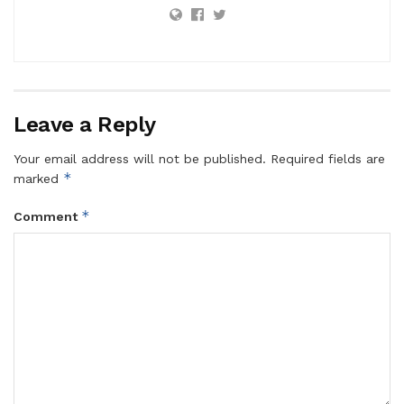
Leave a Reply
Your email address will not be published.
Required fields are
*
marked
*
Comment