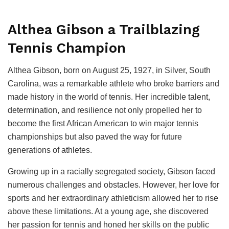
Althea Gibson a Trailblazing
Tennis Champion
Althea Gibson, born on August 25, 1927, in Silver, South
Carolina, was a remarkable athlete who broke barriers and
made history in the world of tennis. Her incredible talent,
determination, and resilience not only propelled her to
become the first African American to win major tennis
championships but also paved the way for future
generations of athletes.
Growing up in a racially segregated society, Gibson faced
numerous challenges and obstacles. However, her love for
sports and her extraordinary athleticism allowed her to rise
above these limitations. At a young age, she discovered
her passion for tennis and honed her skills on the public