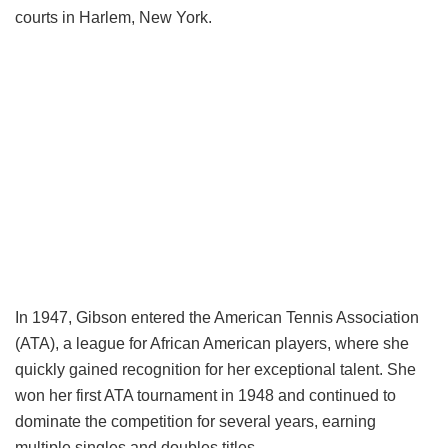
courts in Harlem, New York.
In 1947, Gibson entered the American Tennis Association
(ATA), a league for African American players, where she
quickly gained recognition for her exceptional talent. She
won her first ATA tournament in 1948 and continued to
dominate the competition for several years, earning
multiple singles and doubles titles.