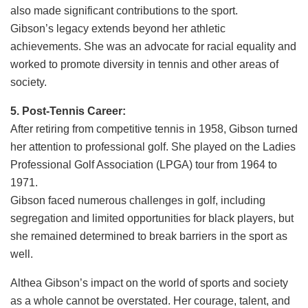
also made significant contributions to the sport.
Gibson’s legacy extends beyond her athletic
achievements. She was an advocate for racial equality and
worked to promote diversity in tennis and other areas of
society.
5. Post-Tennis Career:
After retiring from competitive tennis in 1958, Gibson turned
her attention to professional golf. She played on the Ladies
Professional Golf Association (LPGA) tour from 1964 to
1971.
Gibson faced numerous challenges in golf, including
segregation and limited opportunities for black players, but
she remained determined to break barriers in the sport as
well.
Althea Gibson’s impact on the world of sports and society
as a whole cannot be overstated. Her courage, talent, and