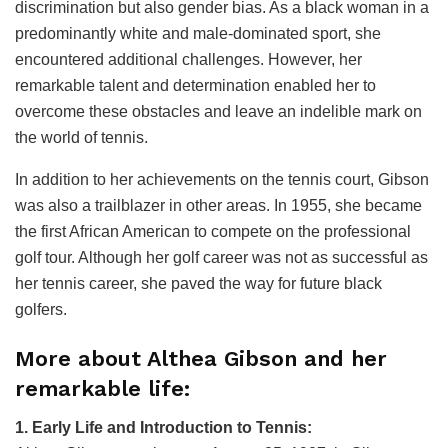
discrimination but also gender bias. As a black woman in a
predominantly white and male-dominated sport, she
encountered additional challenges. However, her
remarkable talent and determination enabled her to
overcome these obstacles and leave an indelible mark on
the world of tennis.
In addition to her achievements on the tennis court, Gibson
was also a trailblazer in other areas. In 1955, she became
the first African American to compete on the professional
golf tour. Although her golf career was not as successful as
her tennis career, she paved the way for future black
golfers.
More about Althea Gibson and her
remarkable life:
1. Early Life and Introduction to Tennis: