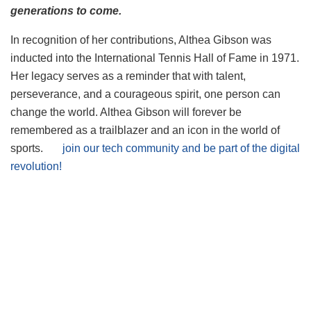
generations to come.
In recognition of her contributions, Althea Gibson was
inducted into the International Tennis Hall of Fame in 1971.
Her legacy serves as a reminder that with talent,
perseverance, and a courageous spirit, one person can
change the world. Althea Gibson will forever be
remembered as a trailblazer and an icon in the world of
sports.
join our tech community and be part of the digital
revolution!