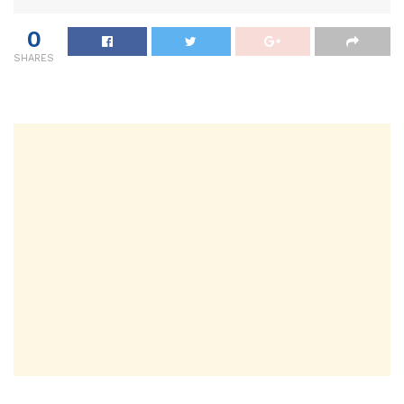
0
SHARES