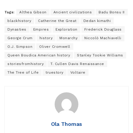
Tags:
Althea Gibson
Ancient civilizations
Badu Bonsu II
blackhistory
Catherine the Great
Dedan kimathi
Dynasties
Empires
Exploration
Frederick Douglass
George Crum
history
Monarchy
Niccolò Machiavelli
O.J. Simpson
Oliver Cromwell
Queen Boudica American history
Stanley Tookie Williams
storiesfromhistory
T. Cullen Davis Renaissance
The Tree of Life
truestory
Voltaire
Ola Thomas