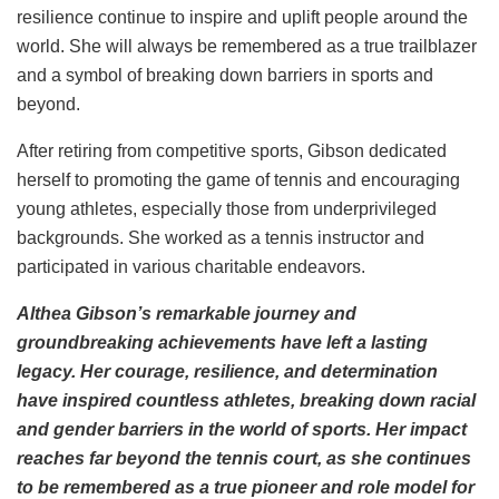
resilience continue to inspire and uplift people around the
world. She will always be remembered as a true trailblazer
and a symbol of breaking down barriers in sports and
beyond.
After retiring from competitive sports, Gibson dedicated
herself to promoting the game of tennis and encouraging
young athletes, especially those from underprivileged
backgrounds. She worked as a tennis instructor and
participated in various charitable endeavors.
Althea Gibson’s remarkable journey and
groundbreaking achievements have left a lasting
legacy. Her courage, resilience, and determination
have inspired countless athletes, breaking down racial
and gender barriers in the world of sports. Her impact
reaches far beyond the tennis court, as she continues
to be remembered as a true pioneer and role model for