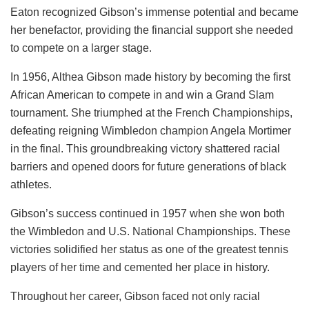
Eaton recognized Gibson’s immense potential and became
her benefactor, providing the financial support she needed
to compete on a larger stage.
In 1956, Althea Gibson made history by becoming the first
African American to compete in and win a Grand Slam
tournament. She triumphed at the French Championships,
defeating reigning Wimbledon champion Angela Mortimer
in the final. This groundbreaking victory shattered racial
barriers and opened doors for future generations of black
athletes.
Gibson’s success continued in 1957 when she won both
the Wimbledon and U.S. National Championships. These
victories solidified her status as one of the greatest tennis
players of her time and cemented her place in history.
Throughout her career, Gibson faced not only racial