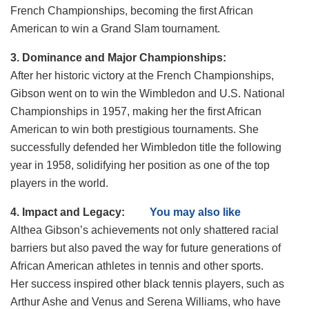
French Championships, becoming the first African
American to win a Grand Slam tournament.
3. Dominance and Major Championships:
After her historic victory at the French Championships,
Gibson went on to win the Wimbledon and U.S. National
Championships in 1957, making her the first African
American to win both prestigious tournaments. She
successfully defended her Wimbledon title the following
year in 1958, solidifying her position as one of the top
players in the world.
4. Impact and Legacy:
You may also like
Althea Gibson’s achievements not only shattered racial
barriers but also paved the way for future generations of
African American athletes in tennis and other sports.
Her success inspired other black tennis players, such as
Arthur Ashe and Venus and Serena Williams, who have