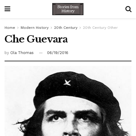
Home
Modern History
20th Century
20th Century Other
Che Guevara
by
Ola Thomas
06/19/2016