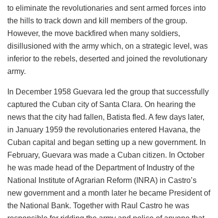
to eliminate the revolutionaries and sent armed forces into
the hills to track down and kill members of the group.
However, the move backfired when many soldiers,
disillusioned with the army which, on a strategic level, was
inferior to the rebels, deserted and joined the revolutionary
army.
In December 1958 Guevara led the group that successfully
captured the Cuban city of Santa Clara. On hearing the
news that the city had fallen, Batista fled. A few days later,
in January 1959 the revolutionaries entered Havana, the
Cuban capital and began setting up a new government. In
February, Guevara was made a Cuban citizen. In October
he was made head of the Department of Industry of the
National Institute of Agrarian Reform (INRA) in Castro’s
new government and a month later he became President of
the National Bank. Together with Raul Castro he was