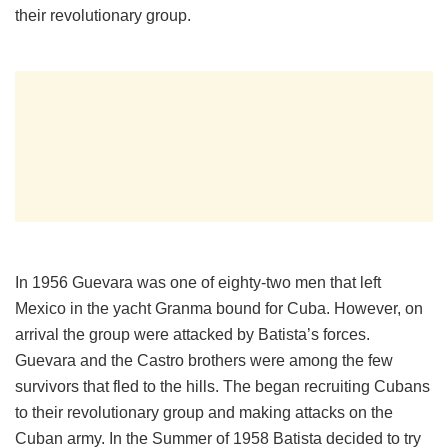
their revolutionary group.
In 1956 Guevara was one of eighty-two men that left
Mexico in the yacht Granma bound for Cuba. However, on
arrival the group were attacked by Batista’s forces.
Guevara and the Castro brothers were among the few
survivors that fled to the hills. The began recruiting Cubans
to their revolutionary group and making attacks on the
Cuban army. In the Summer of 1958 Batista decided to try