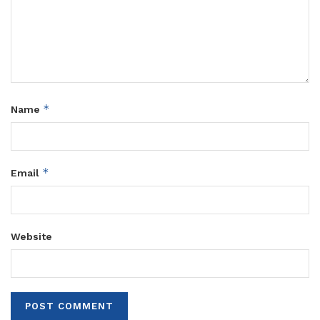
*
Name
*
Email
Website