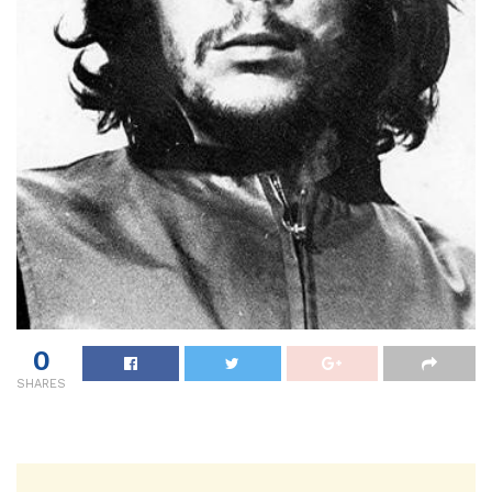
0
SHARES