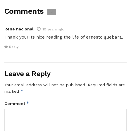
Comments
1
Rene nacional
10 years ago
Thank you! Its nice reading the life of ernesto guebara.
Reply
Leave a Reply
Your email address will not be published.
Required fields are
*
marked
*
Comment