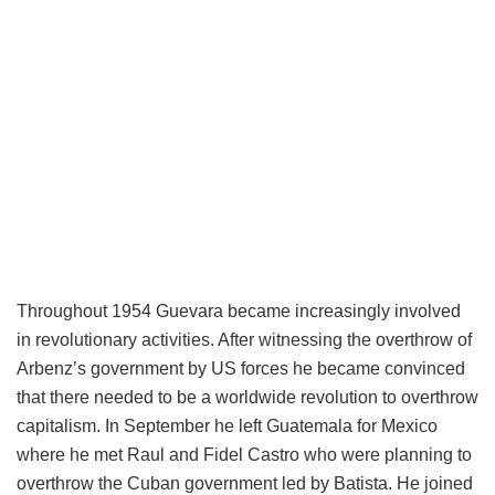
Throughout 1954 Guevara became increasingly involved
in revolutionary activities. After witnessing the overthrow of
Arbenz’s government by US forces he became convinced
that there needed to be a worldwide revolution to overthrow
capitalism. In September he left Guatemala for Mexico
where he met Raul and Fidel Castro who were planning to
overthrow the Cuban government led by Batista. He joined