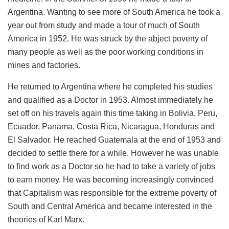
Argentina. Wanting to see more of South America he took a
year out from study and made a tour of much of South
America in 1952. He was struck by the abject poverty of
many people as well as the poor working conditions in
mines and factories.
He returned to Argentina where he completed his studies
and qualified as a Doctor in 1953. Almost immediately he
set off on his travels again this time taking in Bolivia, Peru,
Ecuador, Panama, Costa Rica, Nicaragua, Honduras and
El Salvador. He reached Guatemala at the end of 1953 and
decided to settle there for a while. However he was unable
to find work as a Doctor so he had to take a variety of jobs
to earn money. He was becoming increasingly convinced
that Capitalism was responsible for the extreme poverty of
South and Central America and became interested in the
theories of Karl Marx.