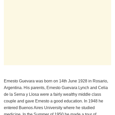
Ernesto Guevara was born on 14th June 1928 in Rosario,
Argentina. His parents, Ernesto Guevara Lynch and Celia
de la Serna y Llosa were a fairly wealthy middle class
couple and gave Ernesto a good education. In 1948 he
entered Buenos Aires University where he studied
medicine. In the Summer of 1950 he made a tour of