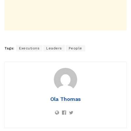
Tags:
Executions
Leaders
People
Ola Thomas