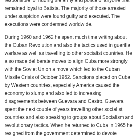
responsible for ridding the army and police of anyone that
remained loyal to Batista. The majority of those arrested
under suspicion were found guilty and executed. The
executions were condemned worldwide.
During 1960 and 1962 he spent much time writing about
the Cuban Revolution and also the tactics used in guerilla
warfare as well as travelling to other socialist countries. He
also made deliberate moves to align Cuba more strongly
with the Soviet Union a move which led to the Cuban
Missile Crisis of October 1962. Sanctions placed on Cuba
by Western countries, especially America caused the
economy to slump and also led to increasing
disagreements between Guevara and Castro. Guevara
spent the next couple of years travelling other socialist
countries and also speaking to groups about Socialism and
revolutionary tactics. When he returned to Cuba in 1965 he
resigned from the government determined to devote