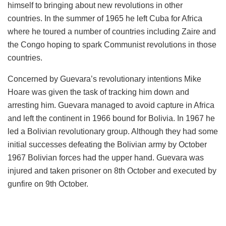
himself to bringing about new revolutions in other
countries. In the summer of 1965 he left Cuba for Africa
where he toured a number of countries including Zaire and
the Congo hoping to spark Communist revolutions in those
countries.
Concerned by Guevara’s revolutionary intentions Mike
Hoare was given the task of tracking him down and
arresting him. Guevara managed to avoid capture in Africa
and left the continent in 1966 bound for Bolivia. In 1967 he
led a Bolivian revolutionary group. Although they had some
initial successes defeating the Bolivian army by October
1967 Bolivian forces had the upper hand. Guevara was
injured and taken prisoner on 8th October and executed by
gunfire on 9th October.