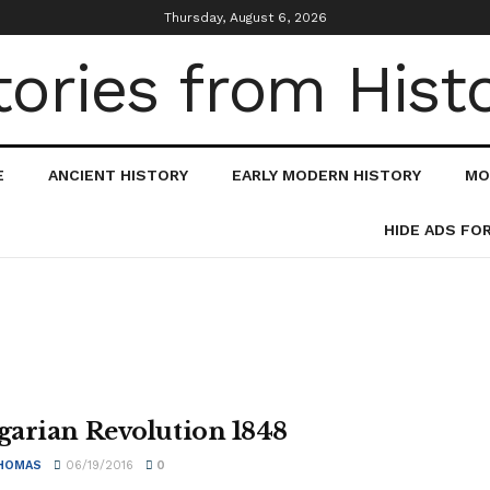
Thursday, August 6, 2026
E
ANCIENT HISTORY
EARLY MODERN HISTORY
MO
HIDE ADS FO
arian Revolution 1848
HOMAS
06/19/2016
0