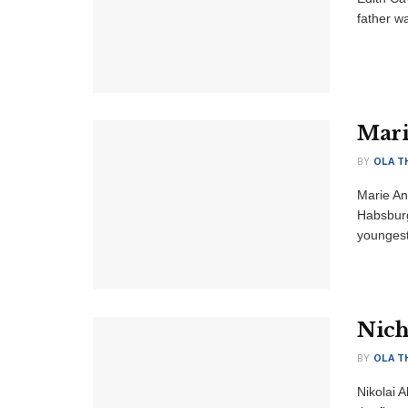
father wa
Mari
BY
OLA T
Marie An
Habsburg
youngest 
Nich
BY
OLA T
Nikolai 