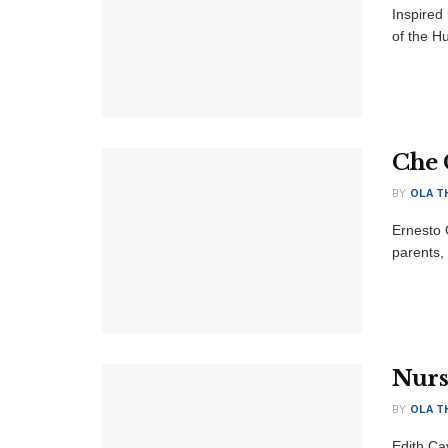
Inspired
of the H
Che 
BY
OLA T
Ernesto 
parents,
Nurs
BY
OLA T
Edith Ca