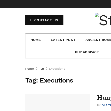
CONTACT US
HOME
LATEST POST
ANCIENT ROM
BUY ADSPACE
Home
Tag
Executions
Tag:
Executions
Hung
BY
OLA T