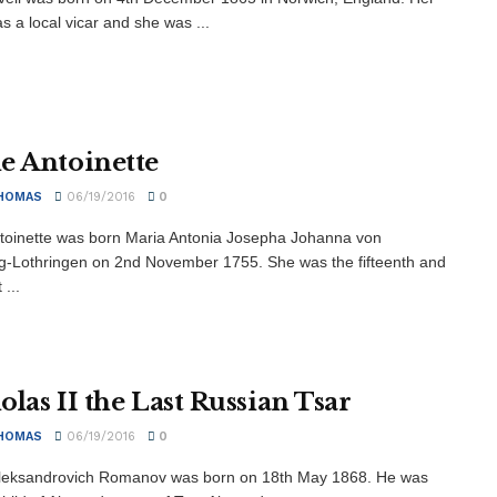
s a local vicar and she was ...
e Antoinette
HOMAS
06/19/2016
0
toinette was born Maria Antonia Josepha Johanna von
-Lothringen on 2nd November 1755. She was the fifteenth and
...
olas II the Last Russian Tsar
HOMAS
06/19/2016
0
Aleksandrovich Romanov was born on 18th May 1868. He was