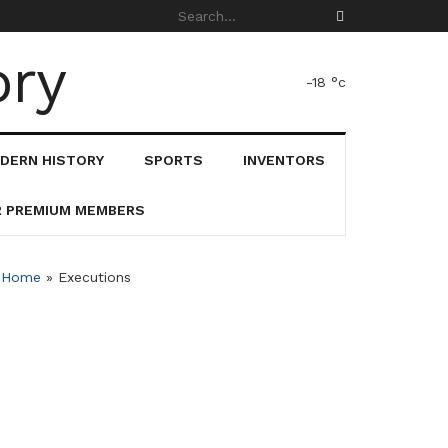
-18
°c
DERN HISTORY
SPORTS
INVENTORS
R PREMIUM MEMBERS
Home
»
Executions