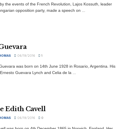
 by the events of the French Revolution, Lajos Kossuth, leader
ungarian opposition party, made a speech on ...
Guevara
HOMAS
06/19/2016
1
Guevara was born on 14th June 1928 in Rosario, Argentina. His
 Ernesto Guevara Lynch and Celia de la ...
e Edith Cavell
HOMAS
06/19/2016
0
vell was born on 4th December 1865 in Norwich, England. Her