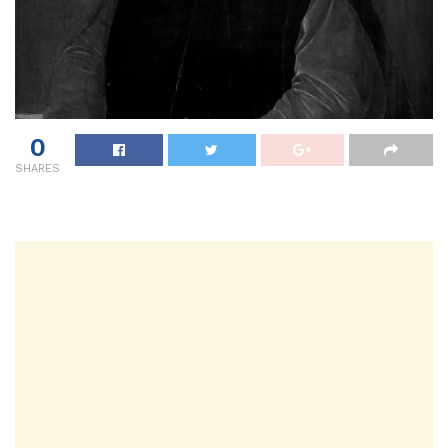
0
SHARES