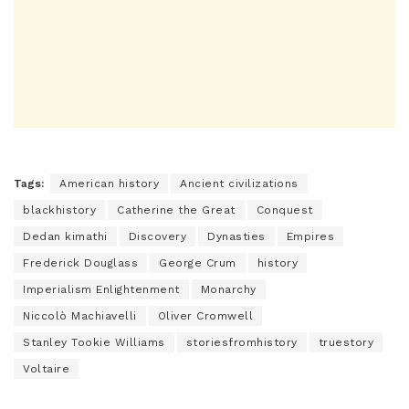
Tags:
American history
Ancient civilizations
blackhistory
Catherine the Great
Conquest
Dedan kimathi
Discovery
Dynasties
Empires
Frederick Douglass
George Crum
history
Imperialism Enlightenment
Monarchy
Niccolò Machiavelli
Oliver Cromwell
Stanley Tookie Williams
storiesfromhistory
truestory
Voltaire