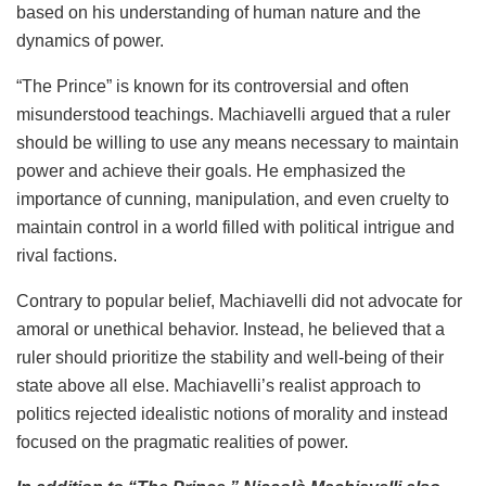
based on his understanding of human nature and the
dynamics of power.
“The Prince” is known for its controversial and often
misunderstood teachings. Machiavelli argued that a ruler
should be willing to use any means necessary to maintain
power and achieve their goals. He emphasized the
importance of cunning, manipulation, and even cruelty to
maintain control in a world filled with political intrigue and
rival factions.
Contrary to popular belief, Machiavelli did not advocate for
amoral or unethical behavior. Instead, he believed that a
ruler should prioritize the stability and well-being of their
state above all else. Machiavelli’s realist approach to
politics rejected idealistic notions of morality and instead
focused on the pragmatic realities of power.