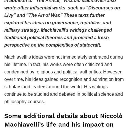
In addition to “The Prince,” Niccolò Machiavelli also
wrote other influential works, such as “Discourses on
Livy” and “The Art of War.” These texts further
explored his ideas on governance, republics, and
military strategy. Machiavelli’s writings challenged
traditional political theories and provided a fresh
perspective on the complexities of statecraft.
Machiavelli’s ideas were not immediately embraced during
his lifetime. In fact, his works were often criticized and
condemned by religious and political authorities. However,
over time, his ideas gained recognition and admiration from
scholars and leaders around the world. His writings
continue to be studied and debated in political science and
philosophy courses.
Some additional details about Niccolò
Machiavelli’s life and his impact on