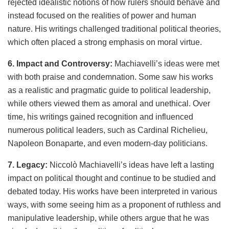
rejected idealistic notions of how rulers should behave and
instead focused on the realities of power and human
nature. His writings challenged traditional political theories,
which often placed a strong emphasis on moral virtue.
6. Impact and Controversy:
Machiavelli’s ideas were met
with both praise and condemnation. Some saw his works
as a realistic and pragmatic guide to political leadership,
while others viewed them as amoral and unethical. Over
time, his writings gained recognition and influenced
numerous political leaders, such as Cardinal Richelieu,
Napoleon Bonaparte, and even modern-day politicians.
7. Legacy:
Niccolò Machiavelli’s ideas have left a lasting
impact on political thought and continue to be studied and
debated today. His works have been interpreted in various
ways, with some seeing him as a proponent of ruthless and
manipulative leadership, while others argue that he was