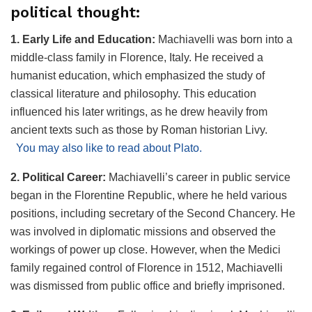
political thought:
1. Early Life and Education:
Machiavelli was born into a
middle-class family in Florence, Italy. He received a
humanist education, which emphasized the study of
classical literature and philosophy. This education
influenced his later writings, as he drew heavily from
ancient texts such as those by Roman historian Livy.
You may also like to read about Plato.
2. Political Career:
Machiavelli’s career in public service
began in the Florentine Republic, where he held various
positions, including secretary of the Second Chancery. He
was involved in diplomatic missions and observed the
workings of power up close. However, when the Medici
family regained control of Florence in 1512, Machiavelli
was dismissed from public office and briefly imprisoned.