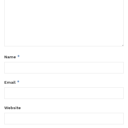
*
Name
*
Email
Website