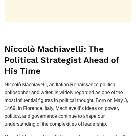
Niccolò Machiavelli: The
Political Strategist Ahead of
His Time
Niccolò Machiavelli, an Italian Renaissance political
philosopher and writer, is widely regarded as one of the
most influential figures in political thought. Born on May 3,
1469, in Florence, Italy, Machiavelli’s ideas on power,
politics, and governance continue to shape our
understanding of the complexities of leadership.