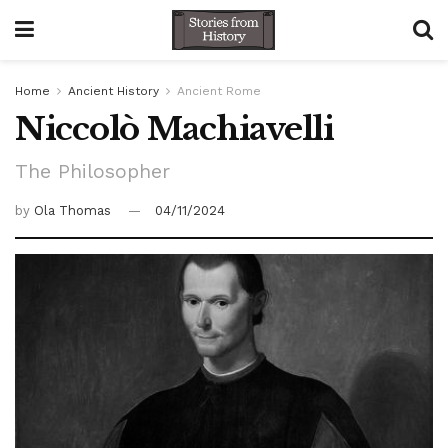
Home
Ancient History
Ancient Rome
Niccolò Machiavelli
The Philosopher
by
Ola Thomas
04/11/2024