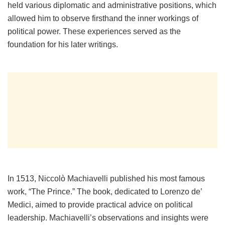
held various diplomatic and administrative positions, which
allowed him to observe firsthand the inner workings of
political power. These experiences served as the
foundation for his later writings.
In 1513, Niccolò Machiavelli published his most famous
work, “The Prince.” The book, dedicated to Lorenzo de’
Medici, aimed to provide practical advice on political
leadership. Machiavelli’s observations and insights were