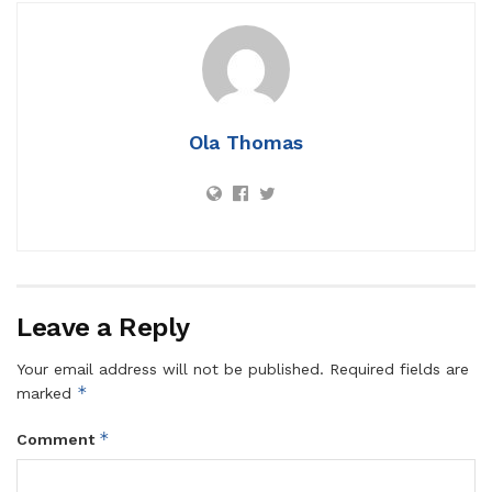
Ola Thomas
Leave a Reply
Your email address will not be published.
Required fields are
*
marked
*
Comment