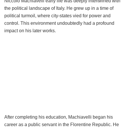
Niccolò Machiavelli early life was deeply intertwined with
the political landscape of Italy. He grew up in a time of
political turmoil, where city-states vied for power and
control. This environment undoubtedly had a profound
impact on his later works.
After completing his education, Machiavelli began his
career as a public servant in the Florentine Republic. He