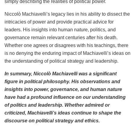
simply describing the realities of political power.
Niccolò Machiavelli’s legacy lies in his ability to dissect the
intricacies of power and provide practical advice for
leaders. His insights into human nature, politics, and
governance remain relevant centuries after his death.
Whether one agrees or disagrees with his teachings, there
is no denying the enduring impact of Machiavelli’s ideas on
the understanding of political strategy and leadership.
In summary, Niccolò Machiavelli was a significant
figure in political philosophy. His observations and
insights into power, governance, and human nature
have had a profound influence on our understanding
of politics and leadership. Whether admired or
criticized, Machiavelli’s ideas continue to shape the
discourse on political strategy and ethics.