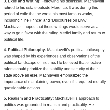
3. Exile and Writing:
Following his dismissal, Machiavelli
retired to his estate outside Florence. It was during this
period of exile that he wrote his most famous works,
including “The Prince” and “Discourses on Livy.”
Machiavelli hoped that these writings would serve as a
way to gain favor with the ruling Medici family and return to
political life.
4. Political Philosophy:
Machiavelli’s political philosophy
was shaped by his experiences and observations of the
political landscape of his time. He believed that effective
rulers should prioritize the stability and security of their
state above all else. Machiavelli emphasized the
importance of maintaining power, even if it required morally
questionable actions.
5. Realism and Practicality:
Machiavelli’s approach to
politics was grounded in realism and practicality. He