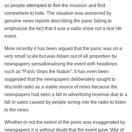
as people attempted to flee the invasion and find
somewhere to hide. The situation was worsened by
genuine news reports describing the panic failing to
emphasise the fact that it was a radio show not a real life
event.
More recently it has been argued that the panic was on a
very small scale but was blown out of all proportion by
newspapers sensationalising the event with headlines
such as “Panic Grips the Nation”. It has even been
suggested that the newspapers deliberately sought to
discredit radio as a viable source of news because the
newspapers had seen a fall in advertising revenue due to a
fall in sales caused by people tuning into the radio to listen
to the news.
Whether or not the extent of the panic was exaggerated by
newspapers it is without doubt that the event gave ‘War of