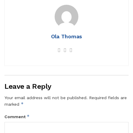
Ola Thomas
Leave a Reply
Your email address will not be published.
Required fields are
*
marked
*
Comment