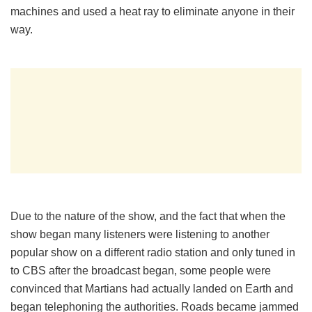
machines and used a heat ray to eliminate anyone in their
way.
Due to the nature of the show, and the fact that when the
show began many listeners were listening to another
popular show on a different radio station and only tuned in
to CBS after the broadcast began, some people were
convinced that Martians had actually landed on Earth and
began telephoning the authorities. Roads became jammed