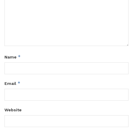
*
Name
*
Email
Website