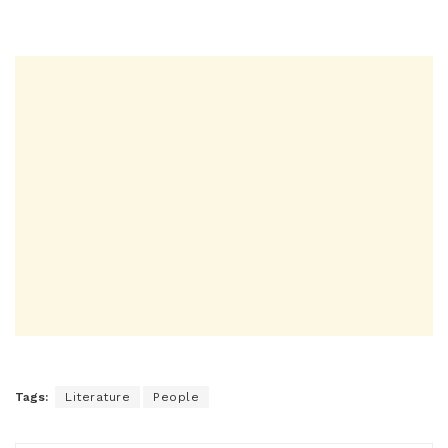
Tags:
Literature
People