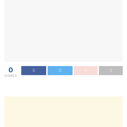
0
SHARES