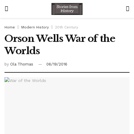
Home
Modern History
20th Century
Orson Wells War of the
Worlds
by
Ola Thomas
06/19/2016