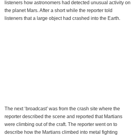
listeners how astronomers had detected unusual activity on
the planet Mars. After a short while the reporter told
listeners that a large object had crashed into the Earth.
The next ‘broadcast’ was from the crash site where the
reporter described the scene and reported that Martians
were climbing out of the craft. The reporter went on to
describe how the Martians climbed into metal fighting