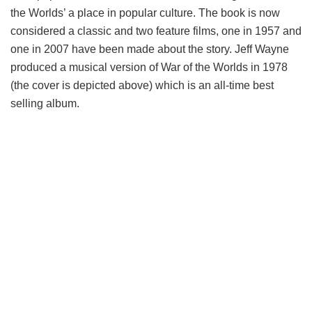
the Worlds’ a place in popular culture. The book is now
considered a classic and two feature films, one in 1957 and
one in 2007 have been made about the story. Jeff Wayne
produced a musical version of War of the Worlds in 1978
(the cover is depicted above) which is an all-time best
selling album.