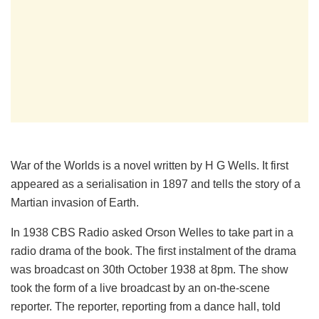
War of the Worlds is a novel written by H G Wells. It first
appeared as a serialisation in 1897 and tells the story of a
Martian invasion of Earth.
In 1938 CBS Radio asked Orson Welles to take part in a
radio drama of the book. The first instalment of the drama
was broadcast on 30th October 1938 at 8pm. The show
took the form of a live broadcast by an on-the-scene
reporter. The reporter, reporting from a dance hall, told