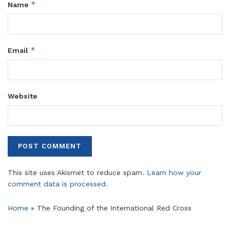
*
Name
*
Email
Website
This site uses Akismet to reduce spam.
Learn how your
comment data is processed.
Home
»
The Founding of the International Red Cross