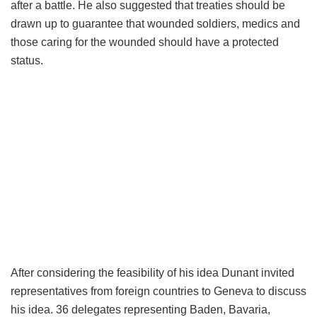
after a battle. He also suggested that treaties should be
drawn up to guarantee that wounded soldiers, medics and
those caring for the wounded should have a protected
status.
After considering the feasibility of his idea Dunant invited
representatives from foreign countries to Geneva to discuss
his idea. 36 delegates representing Baden, Bavaria,