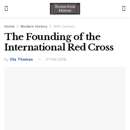
Home
Modern History
19th Century
The Founding of the
International Red Cross
by
Ola Thomas
07/06/2016