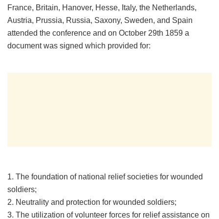
France, Britain, Hanover, Hesse, Italy, the Netherlands,
Austria, Prussia, Russia, Saxony, Sweden, and Spain
attended the conference and on October 29th 1859 a
document was signed which provided for:
1. The foundation of national relief societies for wounded
soldiers;
2. Neutrality and protection for wounded soldiers;
3. The utilization of volunteer forces for relief assistance on