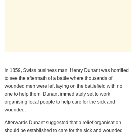
In 1859, Swiss business man, Henry Dunant was horrified
to see the aftermath of a battle where thousands of
wounded men were left laying on the battlefield with no
one to help them. Dunant immediately set to work
organising local people to help care for the sick and
wounded.
Afterwards Dunant suggested that a relief organisation
should be established to care for the sick and wounded