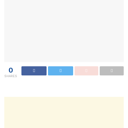
0
SHARES