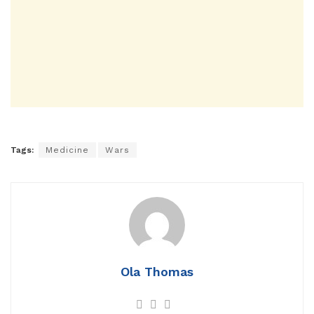
Tags:
Medicine
Wars
Ola Thomas