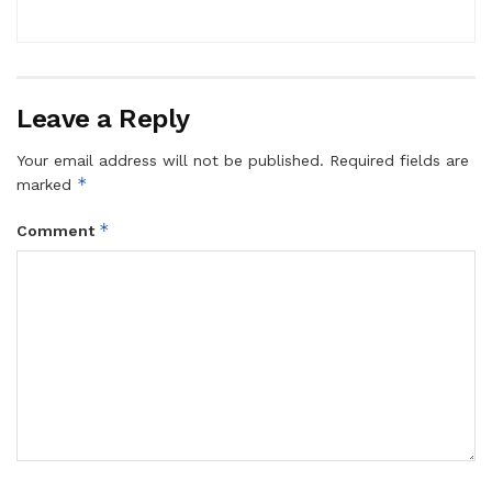
Leave a Reply
Your email address will not be published.
Required fields are
*
marked
*
Comment