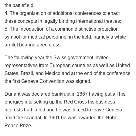
the battlefield;
4. The organization of additional conferences to enact
these concepts in legally binding international treaties;
5. The introduction of a common distinctive protection
symbol for medical personnel in the field, namely a white
armlet bearing a red cross.
The following year the Swiss government invited
representatives from European countries as well as United
States, Brazil, and Mexico and at the end of the conference
the first Geneva Convention was signed.
Dunant was declared bankrupt in 1867 having put all his
energies into setting up the Red Cross his business
interests had failed and he was forced to leave Geneva
amid the scandal. In 1901 he was awarded the Nobel
Peace Prize.