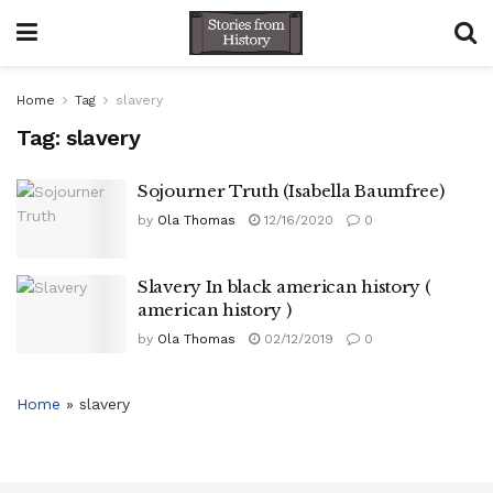
Home
Tag
slavery
Tag:
slavery
Sojourner Truth (Isabella Baumfree)
by
Ola Thomas
12/16/2020
0
Slavery In black american history (
american history )
by
Ola Thomas
02/12/2019
0
Home
»
slavery