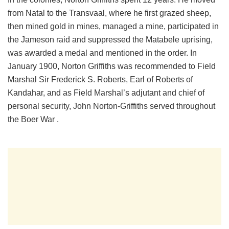
from Natal to the Transvaal, where he first grazed sheep,
then mined gold in mines, managed a mine, participated in
the Jameson raid and suppressed the Matabele uprising,
was awarded a medal and mentioned in the order. In
January 1900, Norton Griffiths was recommended to Field
Marshal Sir Frederick S. Roberts, Earl of Roberts of
Kandahar, and as Field Marshal’s adjutant and chief of
personal security, John Norton-Griffiths served throughout
the Boer War .