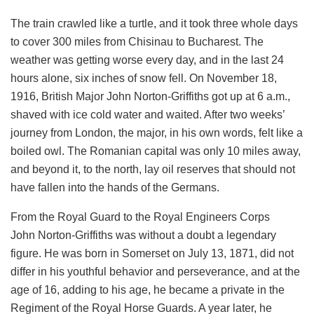
The train crawled like a turtle, and it took three whole days
to cover 300 miles from Chisinau to Bucharest. The
weather was getting worse every day, and in the last 24
hours alone, six inches of snow fell. On November 18,
1916, British Major John Norton-Griffiths got up at 6 a.m.,
shaved with ice cold water and waited. After two weeks’
journey from London, the major, in his own words, felt like a
boiled owl. The Romanian capital was only 10 miles away,
and beyond it, to the north, lay oil reserves that should not
have fallen into the hands of the Germans.
From the Royal Guard to the Royal Engineers Corps
John Norton-Griffiths was without a doubt a legendary
figure. He was born in Somerset on July 13, 1871, did not
differ in his youthful behavior and perseverance, and at the
age of 16, adding to his age, he became a private in the
Regiment of the Royal Horse Guards. A year later, he