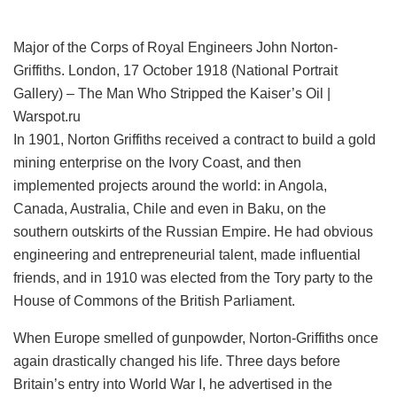
Major of the Corps of Royal Engineers John Norton-
Griffiths. London, 17 October 1918 (National Portrait
Gallery) – The Man Who Stripped the Kaiser’s Oil |
Warspot.ru
In 1901, Norton Griffiths received a contract to build a gold
mining enterprise on the Ivory Coast, and then
implemented projects around the world: in Angola,
Canada, Australia, Chile and even in Baku, on the
southern outskirts of the Russian Empire. He had obvious
engineering and entrepreneurial talent, made influential
friends, and in 1910 was elected from the Tory party to the
House of Commons of the British Parliament.
When Europe smelled of gunpowder, Norton-Griffiths once
again drastically changed his life. Three days before
Britain’s entry into World War I, he advertised in the