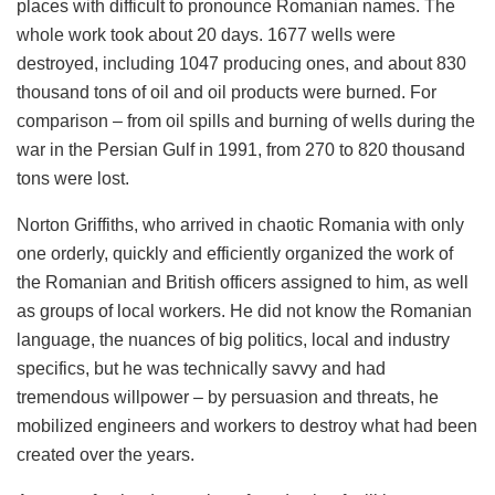
places with difficult to pronounce Romanian names. The
whole work took about 20 days. 1677 wells were
destroyed, including 1047 producing ones, and about 830
thousand tons of oil and oil products were burned. For
comparison – from oil spills and burning of wells during the
war in the Persian Gulf in 1991, from 270 to 820 thousand
tons were lost.
Norton Griffiths, who arrived in chaotic Romania with only
one orderly, quickly and efficiently organized the work of
the Romanian and British officers assigned to him, as well
as groups of local workers. He did not know the Romanian
language, the nuances of big politics, local and industry
specifics, but he was technically savvy and had
tremendous willpower – by persuasion and threats, he
mobilized engineers and workers to destroy what had been
created over the years.