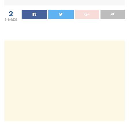
2
SHARES