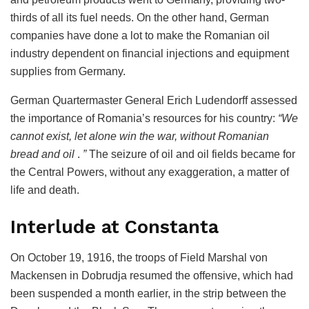
thirds of all its fuel needs. On the other hand, German
companies have done a lot to make the Romanian oil
industry dependent on financial injections and equipment
supplies from Germany.
German Quartermaster General Erich Ludendorff assessed
the importance of Romania’s resources for his country:
“We
cannot exist, let alone win the war, without Romanian
bread and oil
.
”
The seizure of oil and oil fields became for
the Central Powers, without any exaggeration, a matter of
life and death.
Interlude at Constanta
On October 19, 1916, the troops of Field Marshal von
Mackensen in Dobrudja resumed the offensive, which had
been suspended a month earlier, in the strip between the