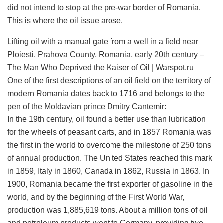
did not intend to stop at the pre-war border of Romania.
This is where the oil issue arose.
Lifting oil with a manual gate from a well in a field near
Ploiesti. Prahova County, Romania, early 20th century –
The Man Who Deprived the Kaiser of Oil | Warspot.ru
One of the first descriptions of an oil field on the territory of
modern Romania dates back to 1716 and belongs to the
pen of the Moldavian prince Dmitry Cantemir:
In the 19th century, oil found a better use than lubrication
for the wheels of peasant carts, and in 1857 Romania was
the first in the world to overcome the milestone of 250 tons
of annual production. The United States reached this mark
in 1859, Italy in 1860, Canada in 1862, Russia in 1863. In
1900, Romania became the first exporter of gasoline in the
world, and by the beginning of the First World War,
production was 1,885,619 tons. About a million tons of oil
and petroleum products went to Germany, providing two-