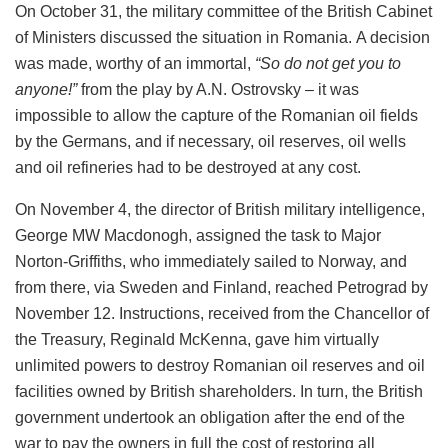
On October 31, the military committee of the British Cabinet
of Ministers discussed the situation in Romania. A decision
was made, worthy of an immortal,
“So do not get you to
anyone!”
from the play by A.N. Ostrovsky – it was
impossible to allow the capture of the Romanian oil fields
by the Germans, and if necessary, oil reserves, oil wells
and oil refineries had to be destroyed at any cost.
On November 4, the director of British military intelligence,
George MW Macdonogh, assigned the task to Major
Norton-Griffiths, who immediately sailed to Norway, and
from there, via Sweden and Finland, reached Petrograd by
November 12. Instructions, received from the Chancellor of
the Treasury, Reginald McKenna, gave him virtually
unlimited powers to destroy Romanian oil reserves and oil
facilities owned by British shareholders. In turn, the British
government undertook an obligation after the end of the
war to pay the owners in full the cost of restoring all