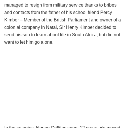
managed to resign from military service thanks to bribes
and contacts from the father of his school friend Percy
Kimber – Member of the British Parliament and owner of a
colonial company in Natal, Sir Henry Kimber decided to
send his son to learn about life in South Africa, but did not
want to let him go alone.
In the colonies, Norton Griffiths spent 12 years. He moved