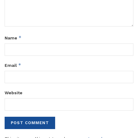
*
Name
*
Email
Website