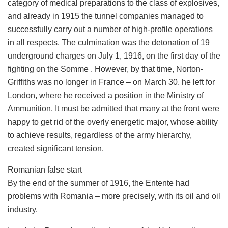
category of medical preparations to the class of explosives,
and already in 1915 the tunnel companies managed to
successfully carry out a number of high-profile operations
in all respects. The culmination was the detonation of 19
underground charges on July 1, 1916, on the first day of the
fighting on the Somme . However, by that time, Norton-
Griffiths was no longer in France – on March 30, he left for
London, where he received a position in the Ministry of
Ammunition. It must be admitted that many at the front were
happy to get rid of the overly energetic major, whose ability
to achieve results, regardless of the army hierarchy,
created significant tension.
Romanian false start
By the end of the summer of 1916, the Entente had
problems with Romania – more precisely, with its oil and oil
industry.