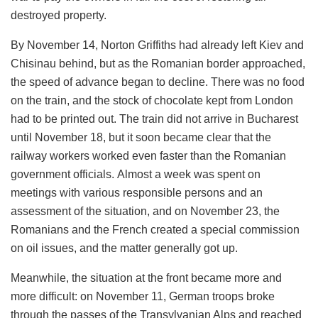
destroyed property.
By November 14, Norton Griffiths had already left Kiev and
Chisinau behind, but as the Romanian border approached,
the speed of advance began to decline. There was no food
on the train, and the stock of chocolate kept from London
had to be printed out. The train did not arrive in Bucharest
until November 18, but it soon became clear that the
railway workers worked even faster than the Romanian
government officials. Almost a week was spent on
meetings with various responsible persons and an
assessment of the situation, and on November 23, the
Romanians and the French created a special commission
on oil issues, and the matter generally got up.
Meanwhile, the situation at the front became more and
more difficult: on November 11, German troops broke
through the passes of the Transylvanian Alps and reached