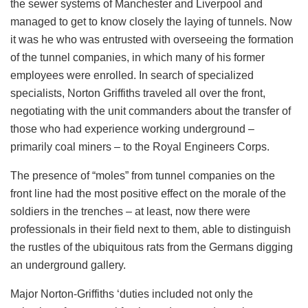
the sewer systems of Manchester and Liverpool and
managed to get to know closely the laying of tunnels. Now
it was he who was entrusted with overseeing the formation
of the tunnel companies, in which many of his former
employees were enrolled. In search of specialized
specialists, Norton Griffiths traveled all over the front,
negotiating with the unit commanders about the transfer of
those who had experience working underground –
primarily coal miners – to the Royal Engineers Corps.
The presence of “moles” from tunnel companies on the
front line had the most positive effect on the morale of the
soldiers in the trenches – at least, now there were
professionals in their field next to them, able to distinguish
the rustles of the ubiquitous rats from the Germans digging
an underground gallery.
Major Norton-Griffiths ‘duties included not only the