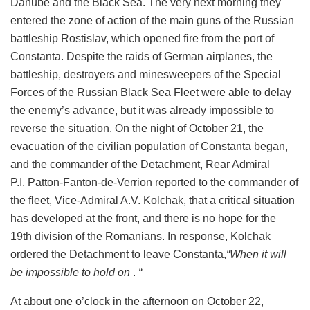
Danube and the Black Sea. The very next morning they
entered the zone of action of the main guns of the Russian
battleship Rostislav, which opened fire from the port of
Constanta. Despite the raids of German airplanes, the
battleship, destroyers and minesweepers of the Special
Forces of the Russian Black Sea Fleet were able to delay
the enemy’s advance, but it was already impossible to
reverse the situation. On the night of October 21, the
evacuation of the civilian population of Constanta began,
and the commander of the Detachment, Rear Admiral
P.I. Patton-Fanton-de-Verrion reported to the commander of
the fleet, Vice-Admiral A.V. Kolchak, that a critical situation
has developed at the front, and there is no hope for the
19th division of the Romanians. In response, Kolchak
ordered the Detachment to leave Constanta,
“When it will
be impossible to hold on
.
“
At about one o’clock in the afternoon on October 22,