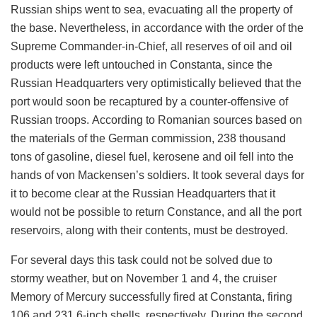
Russian ships went to sea, evacuating all the property of
the base. Nevertheless, in accordance with the order of the
Supreme Commander-in-Chief, all reserves of oil and oil
products were left untouched in Constanta, since the
Russian Headquarters very optimistically believed that the
port would soon be recaptured by a counter-offensive of
Russian troops. According to Romanian sources based on
the materials of the German commission, 238 thousand
tons of gasoline, diesel fuel, kerosene and oil fell into the
hands of von Mackensen’s soldiers. It took several days for
it to become clear at the Russian Headquarters that it
would not be possible to return Constance, and all the port
reservoirs, along with their contents, must be destroyed.
For several days this task could not be solved due to
stormy weather, but on November 1 and 4, the
cruiser
Memory of Mercury
successfully fired at Constanta, firing
106 and 231 6-inch shells, respectively. During the second