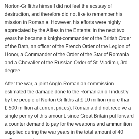
Norton-Griffiths himself did not feel the ecstasy of
destruction, and therefore did not like to remember his
mission in Romania. However, his efforts were highly
appreciated by the Allies in the Entente: in the next two
years he became a knight-commander of the British Order
of the Bath, an officer of the French Order of the Legion of
Honor, a Commander of the Order of the Star of Romania
and a Chevalier of the Russian Order of St. Vladimir, 3rd
degree.
After the war, a joint Anglo-Romanian commission
estimated the damage done to the Romanian oil industry
by the people of Norton Griffiths at £ 10 million (more than
£ 500 million at current prices). Romania did not receive a
single penny of this amount, since Great Britain put forward
a counter demand to pay for the weapons and ammunition
supplied during the war years in the total amount of 40