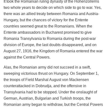
It took the Romanian ruling dynasty of the Hohenzollerns
two whole years to decide on which side to go to war. Yes,
there was an allied treaty between Romania and Austria-
Hungary, but the chances of victory for the Entente
countries seemed great to the Romanians. When the
Entente ambassadors in Bucharest promised to give
Romania Transylvania to Romania during the post-war
division of Europe, the last doubts disappeared, and on
August 27, 1916, the Kingdom of Romania entered the war
against the Central Powers.
Alas, the Romanian army did not succeed in a swift,
sweeping victorious thrust on Hungary. On September 1,
the troops of Field Marshal August von Mackensen
counterattacked in Dobrudja, and the offensive in
Transylvania had to be stopped. Under the onslaught of
German, Austrian, Bulgarian and Turkish troops, the
Romanian army began to withdraw, but the Central Powers