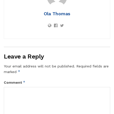
Ola Thomas
Leave a Reply
Your email address will not be published.
Required fields are
*
marked
*
Comment