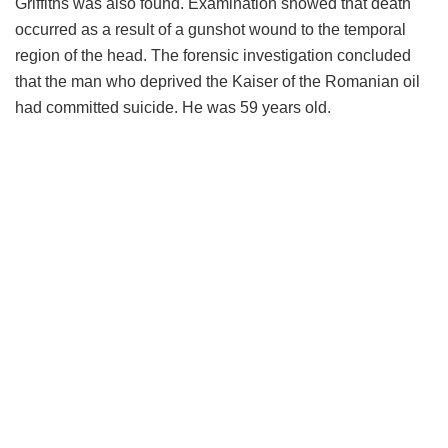
Griffiths was also found. Examination showed that death
occurred as a result of a gunshot wound to the temporal
region of the head. The forensic investigation concluded
that the man who deprived the Kaiser of the Romanian oil
had committed suicide. He was 59 years old.