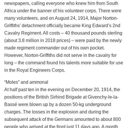
newspapers, calling everyone who knew him from South
Africa under the banner of his volunteer corps. There were
many volunteers, and on August 24, 1914, Major Norton-
Griffiths’ detachment officially became King Edward’s 2nd
Cavalry Regiment. All costs – 40 thousand pounds sterling
(about 3.8 million in 2018 prices) – were paid by the newly
made regiment commander out of his own pocket.
However, Norton-Griffiths did not serve in the cavalry for
long – the command found his talents more suitable for use
in the Royal Engineers Corps.
“Moles” and ammonal
At half past ten in the evening on December 20, 1914, the
positions of the British Sirhind Brigade at Givenchy-le-la-
Bassé were blown up by a dozen 50-kg underground
charges. The losses in the explosion and during the
subsequent attack of the Germans amounted to about 800
people who arrived at the front just 11 days ago. A month