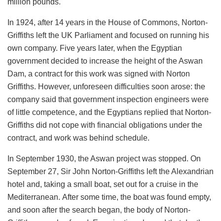
million pounds.
In 1924, after 14 years in the House of Commons, Norton-
Griffiths left the UK Parliament and focused on running his
own company. Five years later, when the Egyptian
government decided to increase the height of the Aswan
Dam, a contract for this work was signed with Norton
Griffiths. However, unforeseen difficulties soon arose: the
company said that government inspection engineers were
of little competence, and the Egyptians replied that Norton-
Griffiths did not cope with financial obligations under the
contract, and work was behind schedule.
In September 1930, the Aswan project was stopped. On
September 27, Sir John Norton-Griffiths left the Alexandrian
hotel and, taking a small boat, set out for a cruise in the
Mediterranean. After some time, the boat was found empty,
and soon after the search began, the body of Norton-