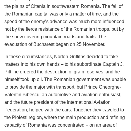
the plains of Oltenia in southwestern Romania. The fall of
the Romanian capital was only a matter of time, and the
speed of the enemy’s advance was much more influenced
not by the fierce resistance of the Romanian troops, but by
the snow covering mountain roads and trails. The
evacuation of Bucharest began on 25 November.
In these circumstances, Norton-Griffiths decided to take
matters into his own hands – to his subordinate Captain J.
Pitt, he ordered the destruction of grain reserves, and he
himself took up oil. The Romanian government was unable
to provide the major with transport, but Prince Gheorghe-
Valentin Bibescu, an automotive and aviation enthusiast,
and the future president of the International Aviation
Federation, helped with the cars. Together they traveled to
the Ploiesti region, where the main production and refining
capacity of Romania was concentrated – on an area of ​​