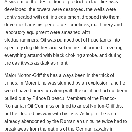
A system for the destruction of production facilities was
developed: the towers were destroyed, the wells were
tightly sealed with drilling equipment dropped into them,
drive mechanisms, generators, pipelines, machinery and
laboratory equipment were smashed with
sledgehammers. Oil was pumped out of huge tanks into
specially dug ditches and set on fire – it burned, covering
everything around with black choking smoke, and during
the day it was as dark as night.
Major Norton-Griffiths has always been in the thick of
things. In Moreni, he was stunned by an explosion, and he
would have burned up along with the oil, if he had not been
pulled out by Prince Bibescu. Members of the Franco-
Romanian Oil Commission tried to arrest Norton-Griffiths,
but he cleared his way with his fists. Acting in the strip
already abandoned by the Romanian units, he twice had to
break away from the patrols of the German cavalry in