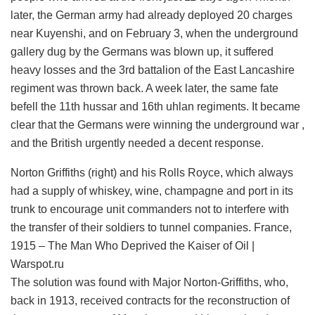
later, the German army had already deployed 20 charges
near Kuyenshi, and on February 3, when the underground
gallery dug by the Germans was blown up, it suffered
heavy losses and the 3rd battalion of the East Lancashire
regiment was thrown back. A week later, the same fate
befell the 11th hussar and 16th uhlan regiments. It became
clear that the Germans were winning the underground war ,
and the British urgently needed a decent response.
Norton Griffiths (right) and his Rolls Royce, which always
had a supply of whiskey, wine, champagne and port in its
trunk to encourage unit commanders not to interfere with
the transfer of their soldiers to tunnel companies. France,
1915 – The Man Who Deprived the Kaiser of Oil |
Warspot.ru
The solution was found with Major Norton-Griffiths, who,
back in 1913, received contracts for the reconstruction of