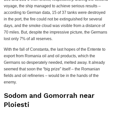
voyage, the ship managed to achieve serious results –
according to German data, 15 of 37 tanks were destroyed
in the port, the fire could not be extinguished for several
days, and the smoke cloud was visible from a distance of
70 miles. But, despite the impressive picture, the Germans
lost only 7% of all reserves.
With the fall of Constanta, the last hopes of the Entente to
export from Romania oil and oil products, which the
Germans so desperately needed, melted away. It already
seemed that soon the “big prize” itself – the Romanian
fields and oil refineries – would be in the hands of the
enemy.
Sodom and Gomorrah near
Ploiesti