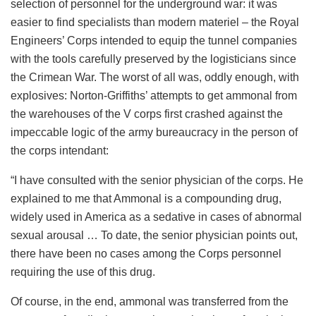
selection of personnel for the underground war: it was
easier to find specialists than modern materiel – the Royal
Engineers’ Corps intended to equip the tunnel companies
with the tools carefully preserved by the logisticians since
the Crimean War. The worst of all was, oddly enough, with
explosives: Norton-Griffiths’ attempts to get ammonal from
the warehouses of the V corps first crashed against the
impeccable logic of the army bureaucracy in the person of
the corps intendant:
“I have consulted with the senior physician of the corps. He
explained to me that Ammonal is a compounding drug,
widely used in America as a sedative in cases of abnormal
sexual arousal … To date, the senior physician points out,
there have been no cases among the Corps personnel
requiring the use of this drug.
Of course, in the end, ammonal was transferred from the