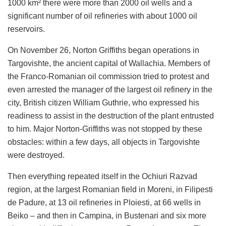
1000 km² there were more than 2000 oil wells and a
significant number of oil refineries with about 1000 oil
reservoirs.
On November 26, Norton Griffiths began operations in
Targovishte, the ancient capital of Wallachia. Members of
the Franco-Romanian oil commission tried to protest and
even arrested the manager of the largest oil refinery in the
city, British citizen William Guthrie, who expressed his
readiness to assist in the destruction of the plant entrusted
to him. Major Norton-Griffiths was not stopped by these
obstacles: within a few days, all objects in Targovishte
were destroyed.
Then everything repeated itself in the Ochiuri Razvad
region, at the largest Romanian field in Moreni, in Filipesti
de Padure, at 13 oil refineries in Ploiesti, at 66 wells in
Beiko – and then in Campina, in Bustenari and six more