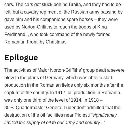
cars. The cars got stuck behind Braila, and they had to be
left, but a cavalry regiment of the Russian army passing by
gave him and his companions spare horses – they were
used by Norton-Griffiths to reach the troops of King
Ferdinand I, who took command of the newly formed
Romanian Front, by Christmas.
Epilogue
The activities of Major Norton-Griffiths’ group dealt a severe
blow to the plans of Germany, which was able to start
production in the Romanian fields only six months after the
capture of the country. In 1917, oil production in Romania
was only one third of the level of 1914, in 1918 –
80%. Quartermaster General Ludendorff admitted that the
destruction of the oil facilities near Ploiesti
“significantly
limited the supply of oil to our army and country
.
“