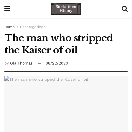
Home
Uncategorized
The man who stripped
the Kaiser of oil
by
Ola Thomas
08/22/2020