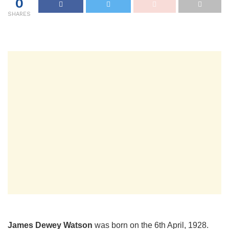
0
SHARES
James Dewey Watson
was born on the 6th April, 1928.