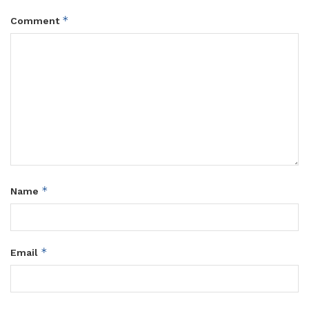
*
Comment
*
Name
*
Email