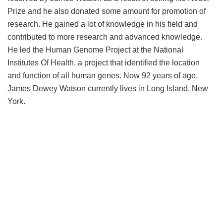
Prize and he also donated some amount for promotion of
research. He gained a lot of knowledge in his field and
contributed to more research and advanced knowledge.
He led the Human Genome Project at the National
Institutes Of Health, a project that identified the location
and function of all human genes. Now 92 years of age,
James Dewey Watson currently lives in Long Island, New
York.