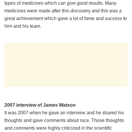
types of medicines which can give good results. Many
medicines were made after this discovery and this was a
great achievement which gave a lot of fame and success to
him and his team.
2007 interview of James Watson
It was 2007 when he gave an interview and he shared his
thoughts and gave comments about race. Those thoughts
and comments were highly criticized in the scientific