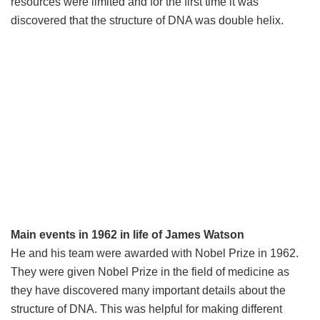
resources were limited and for the first time it was
discovered that the structure of DNA was double helix.
Main events in 1962 in life of James Watson
He and his team were awarded with Nobel Prize in 1962.
They were given Nobel Prize in the field of medicine as
they have discovered many important details about the
structure of DNA. This was helpful for making different