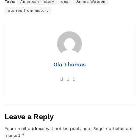
Tags:
American history
dna
James Watson
stories from history
Ola Thomas
Leave a Reply
Your email address will not be published.
Required fields are
*
marked