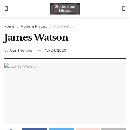
Home
Modern History
21st Century
James Watson
by
Ola Thomas
12/24/2020