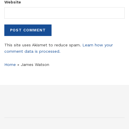
Website
This site uses Akismet to reduce spam.
Learn how your
comment data is processed.
Home
»
James Watson