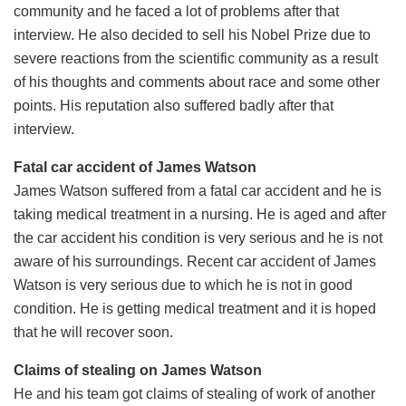
community and he faced a lot of problems after that
interview. He also decided to sell his Nobel Prize due to
severe reactions from the scientific community as a result
of his thoughts and comments about race and some other
points. His reputation also suffered badly after that
interview.
Fatal car accident of James Watson
James Watson suffered from a fatal car accident and he is
taking medical treatment in a nursing. He is aged and after
the car accident his condition is very serious and he is not
aware of his surroundings. Recent car accident of James
Watson is very serious due to which he is not in good
condition. He is getting medical treatment and it is hoped
that he will recover soon.
Claims of stealing on James Watson
He and his team got claims of stealing of work of another