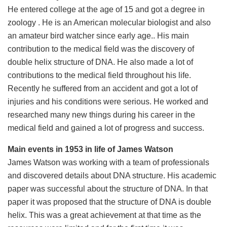
He entered college at the age of 15 and got a degree in
zoology . He is an American molecular biologist and also
an amateur bird watcher since early age.. His main
contribution to the medical field was the discovery of
double helix structure of DNA. He also made a lot of
contributions to the medical field throughout his life.
Recently he suffered from an accident and got a lot of
injuries and his conditions were serious. He worked and
researched many new things during his career in the
medical field and gained a lot of progress and success.
Main events in 1953 in life of James Watson
James Watson was working with a team of professionals
and discovered details about DNA structure. His academic
paper was successful about the structure of DNA. In that
paper it was proposed that the structure of DNA is double
helix. This was a great achievement at that time as the