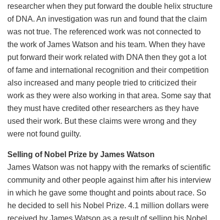
researcher when they put forward the double helix structure
of DNA. An investigation was run and found that the claim
was not true. The referenced work was not connected to
the work of James Watson and his team. When they have
put forward their work related with DNA then they got a lot
of fame and international recognition and their competition
also increased and many people tried to criticized their
work as they were also working in that area. Some say that
they must have credited other researchers as they have
used their work. But these claims were wrong and they
were not found guilty.
Selling of Nobel Prize by James Watson
James Watson was not happy with the remarks of scientific
community and other people against him after his interview
in which he gave some thought and points about race. So
he decided to sell his Nobel Prize. 4.1 million dollars were
received by James Watson as a result of selling his Nobel