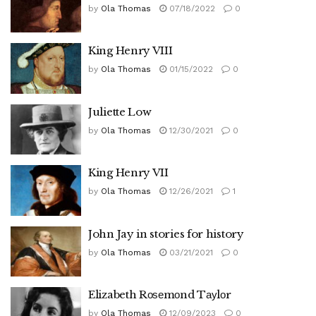
by
Ola Thomas
07/18/2022
0
King Henry VIII
by
Ola Thomas
01/15/2022
0
Juliette Low
by
Ola Thomas
12/30/2021
0
King Henry VII
by
Ola Thomas
12/26/2021
1
John Jay in stories for history
by
Ola Thomas
03/21/2021
0
Elizabeth Rоѕеmоnd Tауlоr
by
Ola Thomas
12/09/2023
0