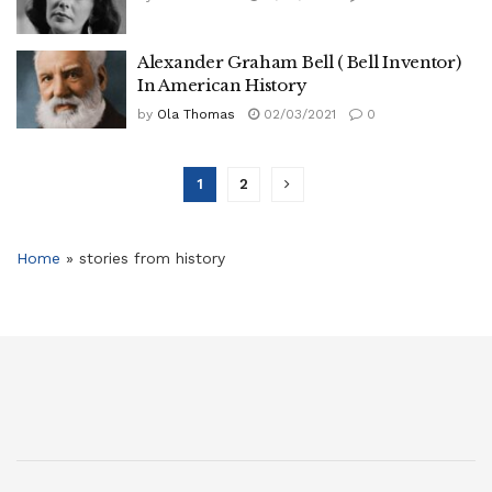
Alexander Graham Bell ( Bell Inventor)
In American History
by
Ola Thomas
02/03/2021
0
1
2
Home
»
stories from history