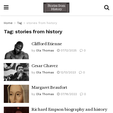
Home
Tag
stories from history
Tag:
stories from history
Clifford Etienne
by
Ola Thomas
07/12/2025
0
Cesar Chavez
by
Ola Thomas
12/13/2023
0
Margaret Beaufort
by
Ola Thomas
07/18/2022
0
Richard Empson biography and history