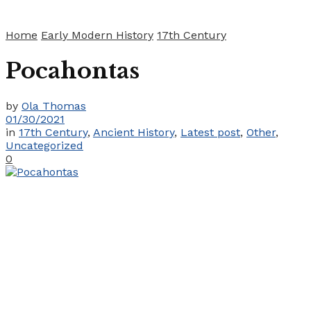
Home
Early Modern History
17th Century
Pocahontas
by
Ola Thomas
01/30/2021
in
17th Century
,
Ancient History
,
Latest post
,
Other
,
Uncategorized
0