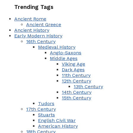
Trending Tags
Ancient Rome
Ancient Greece
Ancient History
Early Modern History
16th Century
Medieval History
Anglo-Saxons
Middle Ages
Viking Age
Dark Ages
11th Century
12th Century
13th Century
14th Century
15th Century
Tudors
17th Century
Stuarts
English Civil War
American History
18th Century