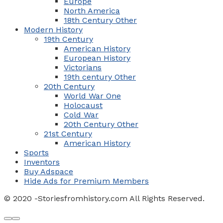
Europe
North America
18th Century Other
Modern History
19th Century
American History
European History
Victorians
19th century Other
20th Century
World War One
Holocaust
Cold War
20th Century Other
21st Century
American History
Sports
Inventors
Buy Adspace
Hide Ads for Premium Members
© 2020 -Storiesfromhistory.com All Rights Reserved.