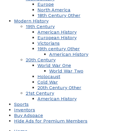
Europe
North America
18th Century Other
Modern History
19th Century
American History
European History
Victorians
19th century Other
American History
20th Century
World War One
World War Two
Holocaust
Cold War
20th Century Other
21st Century
American History
Sports
Inventors
Buy Adspace
Hide Ads for Premium Members