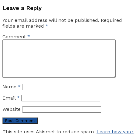
Leave a Reply
Your email address will not be published.
Required
fields are marked
*
Comment
*
Name
*
Email
*
Website
This site uses Akismet to reduce spam.
Learn how your