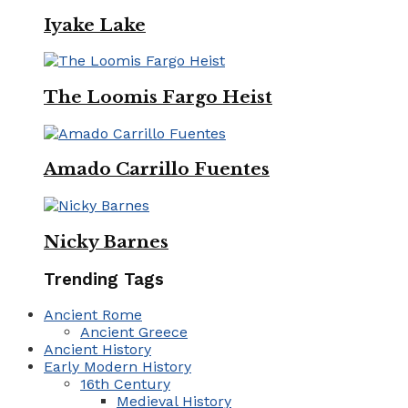
Iyake Lake
The Loomis Fargo Heist
Amado Carrillo Fuentes
Nicky Barnes
Trending Tags
Ancient Rome
Ancient Greece
Ancient History
Early Modern History
16th Century
Medieval History