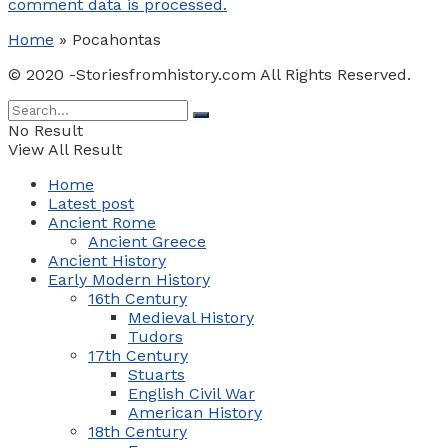
comment data is processed.
Home
»
Pocahontas
© 2020 -Storiesfromhistory.com All Rights Reserved.
No Result
View All Result
Home
Latest post
Ancient Rome
Ancient Greece
Ancient History
Early Modern History
16th Century
Medieval History
Tudors
17th Century
Stuarts
English Civil War
American History
18th Century