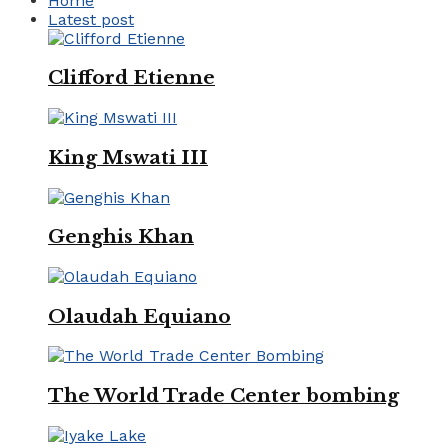
Home
Latest post
Clifford Etienne
King Mswati III
Genghis Khan
Olaudah Equiano
The World Trade Center bombing