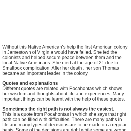
Without this Native American’s help the first American colony
in Jamestown of Virginia would have failed. She fed the
colonists and helped secure peace between them and the
local Native Americans. She died at the age of 21 due to
Smallpox complication. After her death , her son Thomas
became an important leader in the colony.
Quotes and explanations
Different quotes are related with Pocahontas which shows
her wisdom and thoughts about life and experiences. Many
important things can be learnt with the help of these quotes.
Sometimes the right path is not always the easiest.
This is a quote from Pocahontas in which she says that right
path can be filled with difficulties. There are many paths in
life and many types of decisions are to be made on a regular
basis. Some of the decisions are right while some are wrong.