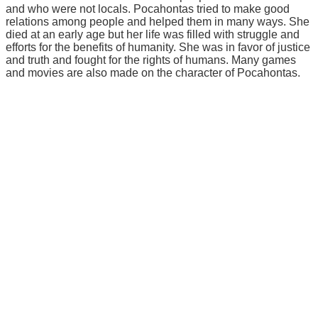
and who were not locals. Pocahontas tried to make good
relations among people and helped them in many ways. She
died at an early age but her life was filled with struggle and
efforts for the benefits of humanity. She was in favor of justice
and truth and fought for the rights of humans. Many games
and movies are also made on the character of Pocahontas.