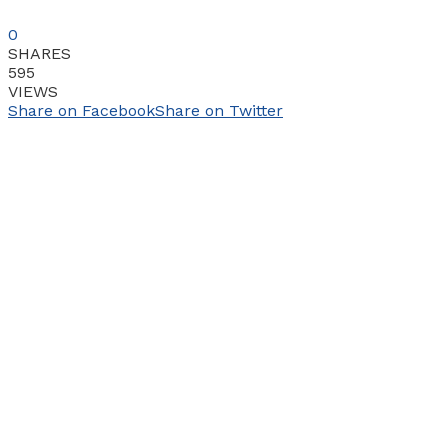
0
SHARES
595
VIEWS
Share on Facebook
Share on Twitter