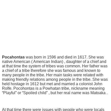
Pocahontas
was born in 1596 and died in 1617. She was
native American ( American Indian) , daughter of a chief and
at that time the system of tribes was common. Her father was
a chief of a tribe therefore she was famous and known to
many people in the tribe. Her main tasks were related with
making friendly relations among people in the tribe. She was
held hostage in 1612 but met and married a colonist John
Rolfe. Pocohontas is a Powhatan tribe, nickname meaning
“Playful” or “Spoiled child” , but her real name was Matoaka .
At that time there were issues with people who were locals