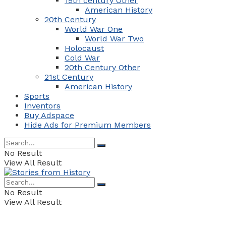
19th century Other
American History
20th Century
World War One
World War Two
Holocaust
Cold War
20th Century Other
21st Century
American History
Sports
Inventors
Buy Adspace
Hide Ads for Premium Members
No Result
View All Result
No Result
View All Result