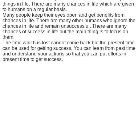
things in life. There are many chances in life which are given
to humans on a regular basis.
Many people keep their eyes open and get benefits from
chances in life. There are many other humans who ignore the
chances in life and remain unsuccessful. There are many
chances of success in life but the main thing is to focus on
them.
The time which is lost cannot come back but the present time
can be used for getting success. You can learn from past time
and understand your actions so that you can put efforts in
present time to get success.