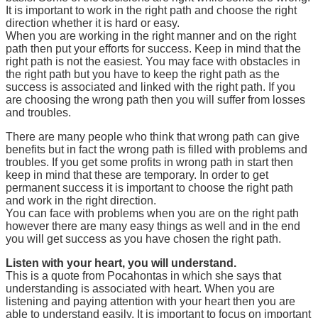
It is important to work in the right path and choose the right
direction whether it is hard or easy.
When you are working in the right manner and on the right
path then put your efforts for success. Keep in mind that the
right path is not the easiest. You may face with obstacles in
the right path but you have to keep the right path as the
success is associated and linked with the right path. If you
are choosing the wrong path then you will suffer from losses
and troubles.
There are many people who think that wrong path can give
benefits but in fact the wrong path is filled with problems and
troubles. If you get some profits in wrong path in start then
keep in mind that these are temporary. In order to get
permanent success it is important to choose the right path
and work in the right direction.
You can face with problems when you are on the right path
however there are many easy things as well and in the end
you will get success as you have chosen the right path.
Listen with your heart, you will understand.
This is a quote from Pocahontas in which she says that
understanding is associated with heart. When you are
listening and paying attention with your heart then you are
able to understand easily. It is important to focus on important