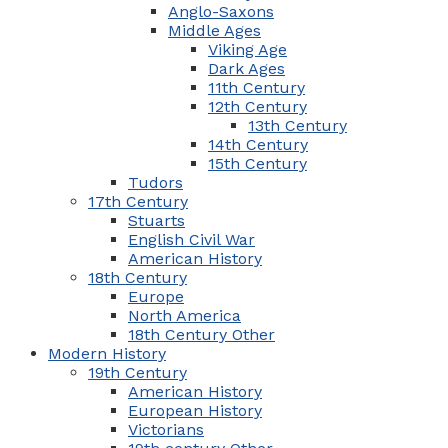
Anglo-Saxons
Middle Ages
Viking Age
Dark Ages
11th Century
12th Century
13th Century
14th Century
15th Century
Tudors
17th Century
Stuarts
English Civil War
American History
18th Century
Europe
North America
18th Century Other
Modern History
19th Century
American History
European History
Victorians