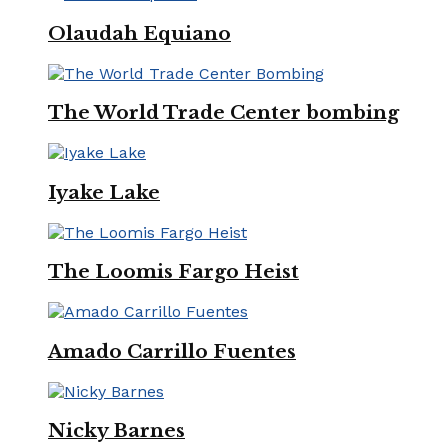
Olaudah Equiano
The World Trade Center bombing
Iyake Lake
The Loomis Fargo Heist
Amado Carrillo Fuentes
Nicky Barnes