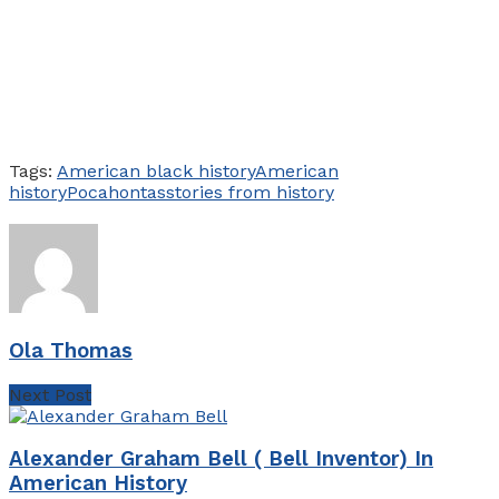
Tags:
American black history
American
history
Pocahontas
stories from history
Ola Thomas
Next Post
Alexander Graham Bell ( Bell Inventor) In
American History