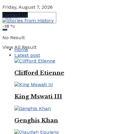
Friday, August 7, 2026
Contact Us
-18
°c
No Result
View All Result
Home
Latest post
Clifford Etienne
King Mswati III
Genghis Khan