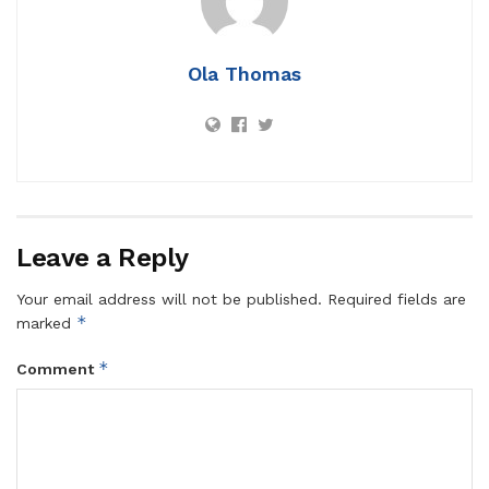
Ola Thomas
Leave a Reply
Your email address will not be published.
Required fields are
*
marked
*
Comment