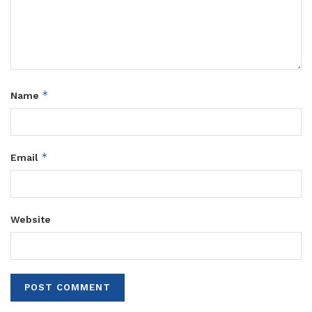
*
Name
*
Email
Website