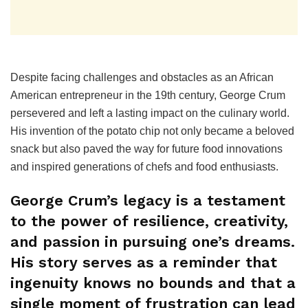
Despite facing challenges and obstacles as an African
American entrepreneur in the 19th century, George Crum
persevered and left a lasting impact on the culinary world.
His invention of the potato chip not only became a beloved
snack but also paved the way for future food innovations
and inspired generations of chefs and food enthusiasts.
George Crum’s legacy is a testament
to the power of resilience, creativity,
and passion in pursuing one’s dreams.
His story serves as a reminder that
ingenuity knows no bounds and that a
single moment of frustration can lead