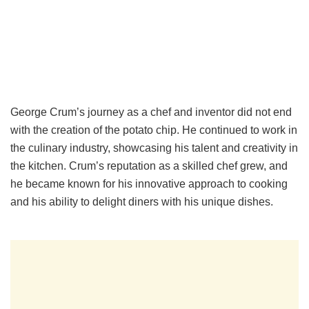
George Crum’s journey as a chef and inventor did not end
with the creation of the potato chip. He continued to work in
the culinary industry, showcasing his talent and creativity in
the kitchen. Crum’s reputation as a skilled chef grew, and
he became known for his innovative approach to cooking
and his ability to delight diners with his unique dishes.