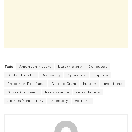
Tags:
American history
blackhistory
Conquest
Dedan kimathi
Discovery
Dynasties
Empires
Frederick Douglass
George Crum
history
Inventions
Oliver Cromwell
Renaissance
serial killers
storiesfromhistory
truestory
Voltaire