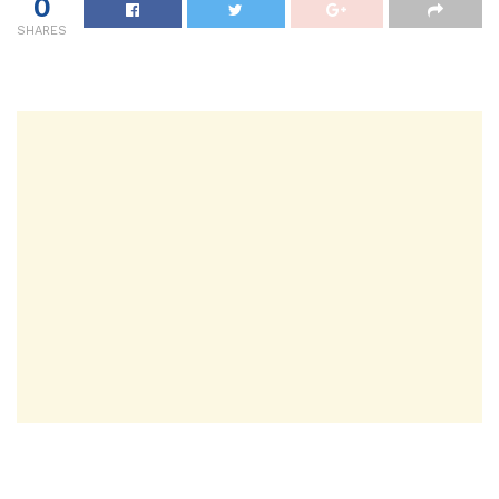
0
SHARES