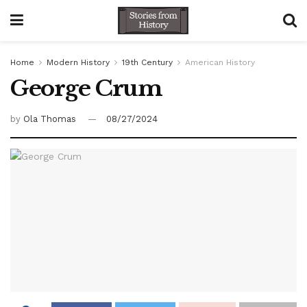
Home
Modern History
19th Century
American History
George Crum
by
Ola Thomas
08/27/2024