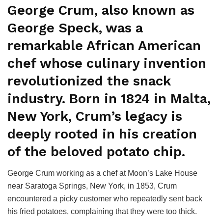
George Crum, also known as
George Speck, was a
remarkable African American
chef whose culinary invention
revolutionized the snack
industry. Born in 1824 in Malta,
New York, Crum’s legacy is
deeply rooted in his creation
of the beloved potato chip.
George Crum working as a chef at Moon’s Lake House
near Saratoga Springs, New York, in 1853, Crum
encountered a picky customer who repeatedly sent back
his fried potatoes, complaining that they were too thick.