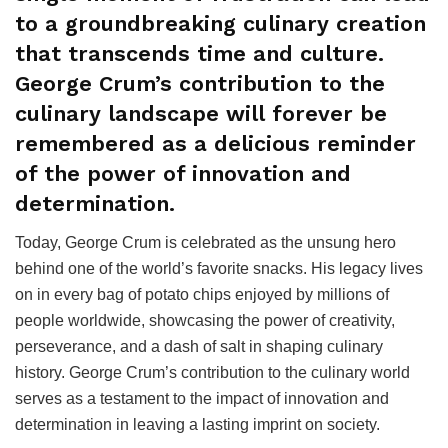
to a groundbreaking culinary creation
that transcends time and culture.
George Crum’s contribution to the
culinary landscape will forever be
remembered as a delicious reminder
of the power of innovation and
determination.
Today, George Crum is celebrated as the unsung hero
behind one of the world’s favorite snacks. His legacy lives
on in every bag of potato chips enjoyed by millions of
people worldwide, showcasing the power of creativity,
perseverance, and a dash of salt in shaping culinary
history. George Crum’s contribution to the culinary world
serves as a testament to the impact of innovation and
determination in leaving a lasting imprint on society.