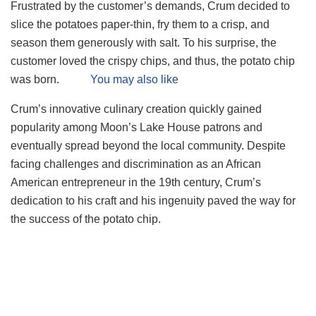
Frustrated by the customer’s demands, Crum decided to
slice the potatoes paper-thin, fry them to a crisp, and
season them generously with salt. To his surprise, the
customer loved the crispy chips, and thus, the potato chip
was born.
You may also like
Crum’s innovative culinary creation quickly gained
popularity among Moon’s Lake House patrons and
eventually spread beyond the local community. Despite
facing challenges and discrimination as an African
American entrepreneur in the 19th century, Crum’s
dedication to his craft and his ingenuity paved the way for
the success of the potato chip.